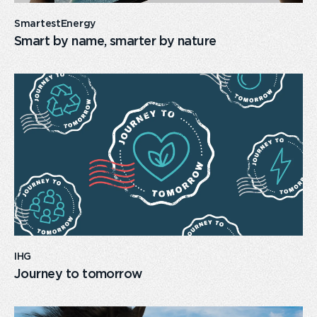
SmartestEnergy
Smart by name, smarter by nature
card
link
IHG
Journey to tomorrow
card