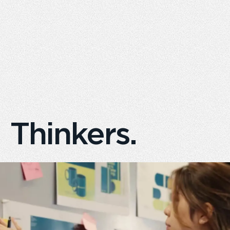
Creators.
Doers.
Thinkers.