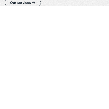
Our services
Careers
Play