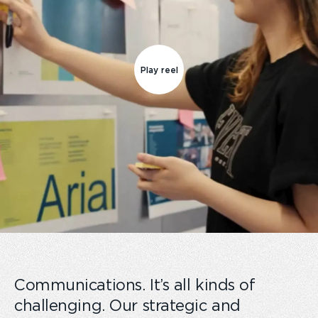
Play reel
Communications. It’s all kinds of
challenging. Our strategic and