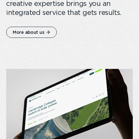
creative expertise brings you an
integrated service that gets results.
More about us
card
link