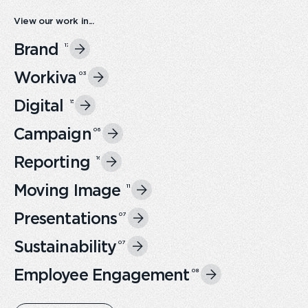
View our work in...
Brand
17
Workiva
0
3
Digital
15
Campaign
0
6
Reporting
16
Moving Image
11
Presentations
0
7
Sustainability
0
7
Employee Engagement
0
8