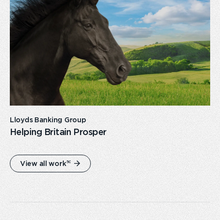
link
Lloyds Banking Group
Helping Britain Prosper
50
View all work