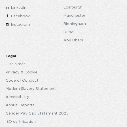
Edinburgh
LinkedIn
Manchester
Facebook
Birmingham
Instagram
Dubai
Abu Dhabi
Legal
Disclaimer
Privacy & Cookie
Code of Conduct
Modern Slavery Statement
Accessibility
Annual Reports
Gender Pay Gap Statement 2025
ISO certification