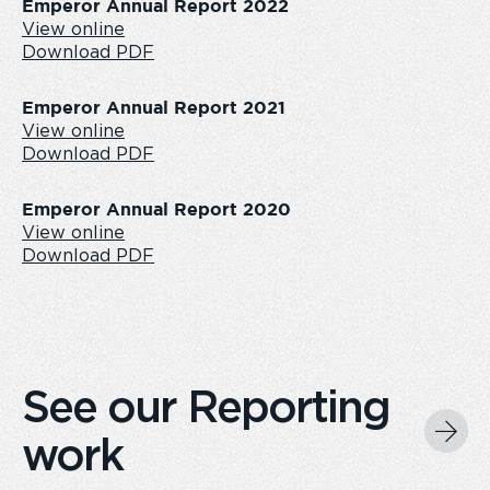
Emperor Annual Report 2022
View online
Download PDF
Emperor Annual Report 2021
View online
Download PDF
Emperor Annual Report 2020
View online
Download PDF
See our Reporting
work