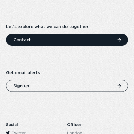
Let’s explore what we can do together
Contact
Get email alerts
Sign up
Social
Offices
Twitter
London