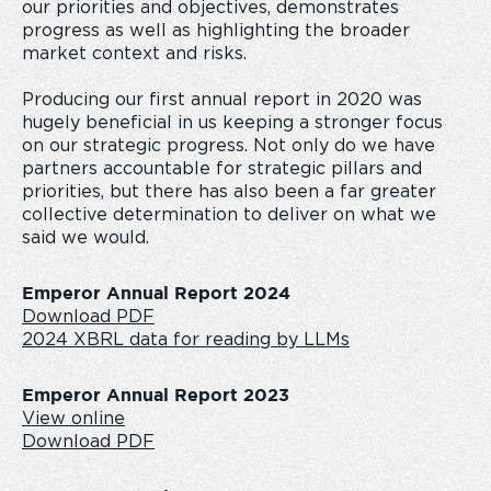
our priorities and objectives, demonstrates
progress as well as highlighting the broader
market context and risks.
Producing our first annual report in 2020 was
hugely beneficial in us keeping a stronger focus
on our strategic progress. Not only do we have
partners accountable for strategic pillars and
priorities, but there has also been a far greater
collective determination to deliver on what we
said we would.
Emperor Annual Report 2024
Download PDF
2024 XBRL data for reading by LLMs
Emperor Annual Report 2023
View online
Download PDF