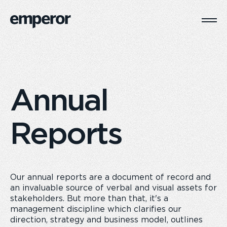
Togg
Main
Navi
Annual
Reports
Our annual reports are a document of record and
an invaluable source of verbal and visual assets for
stakeholders. But more than that, it's a
management discipline which clarifies our
direction, strategy and business model, outlines