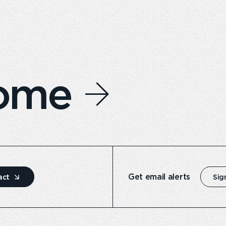
home
Get email alerts
act
Sig