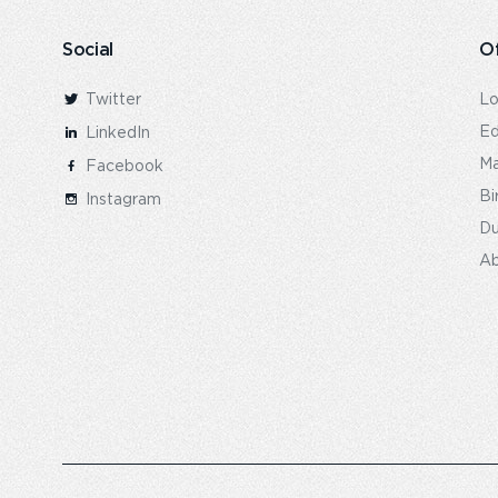
Social
Of
Twitter
L
Ed
LinkedIn
Ma
Facebook
Bi
Instagram
Du
Ab