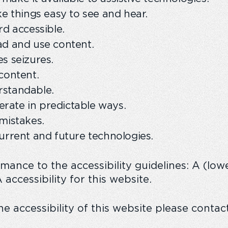
ke things easy to see and hear.
rd accessible.
ad and use content.
s seizures.
content.
rstandable.
rate in predictable ways.
mistakes.
urrent and future technologies.
rmance to the accessibility guidelines: A (lo
accessibility for this website.
e accessibility of this website please contac