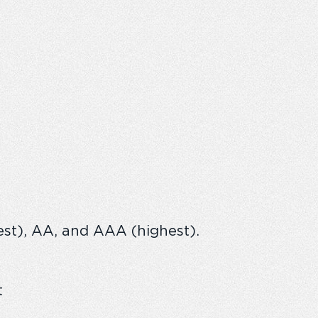
west), AA, and AAA (highest).
t