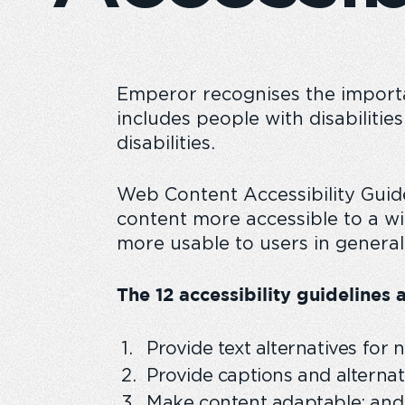
Emperor recognises the importan
Emperor Annual Report
Emperor foundatio
includes people with disabilitie
disabilities.
Web Content Accessibility Gui
content more accessible to a wi
more usable to users in general
The 12 accessibility guidelines a
Provide text alternatives for 
Provide captions and alternat
Make content adaptable; and m