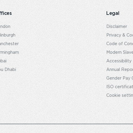
fices
Legal
ondon
Disclaimer
inburgh
Privacy & Co
nchester
Code of Con
rmingham
Modern Slav
bai
Accessibility
u Dhabi
Annual Repo
Gender Pay 
ISO certifica
Cookie setti