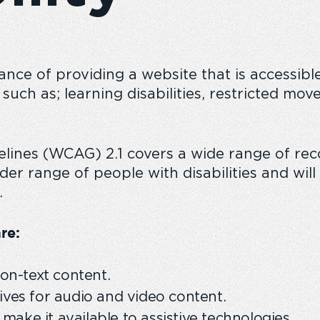
ce of providing a website that is accessible 
n
The Emperor experience
Responsible
s such as; learning disabilities, restricted m
delines (WCAG) 2.1 covers a wide range of 
der range of people with disabilities and wi
.
re:
non-text content.
ives for audio and video content.
ake it available to assistive technologies.