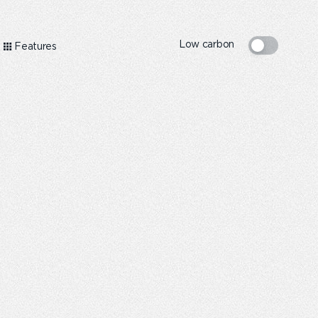
Low carbon
Features