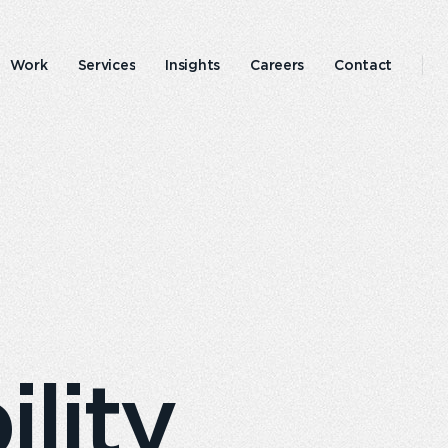
Work
Services
Insights
Careers
Contact
Emperor
Responsible
experience
business
lity