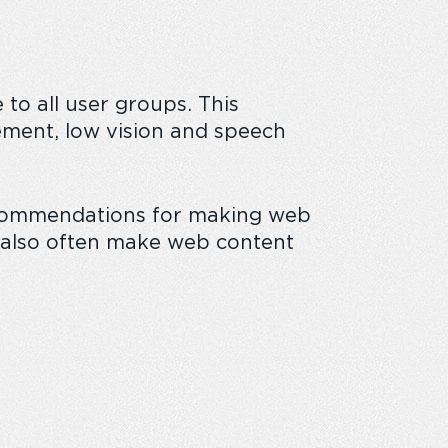
to all user groups. This
 business
ovement, low vision and speech
recommendations for making web
ll also often make web content