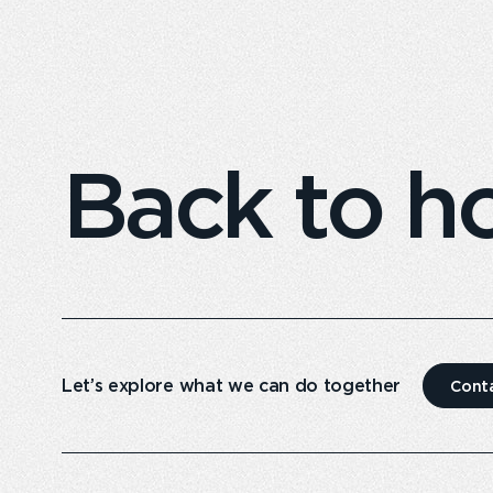
Back to 
Let’s explore what we can do together
Cont