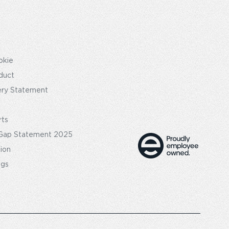
okie
duct
ery Statement
rts
Gap Statement 2025
tion
ngs