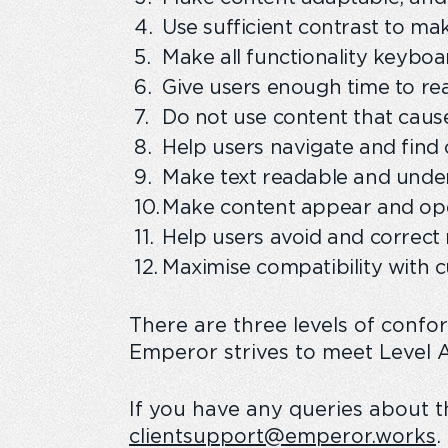
Use sufficient contrast to ma
Make all functionality keyboa
Give users enough time to re
Do not use content that cause
Help users navigate and find 
Make text readable and unde
Make content appear and ope
Help users avoid and correct 
Maximise compatibility with c
There are three levels of confo
Emperor strives to meet Level A 
If you have any queries about th
clientsupport@emperor.works
.