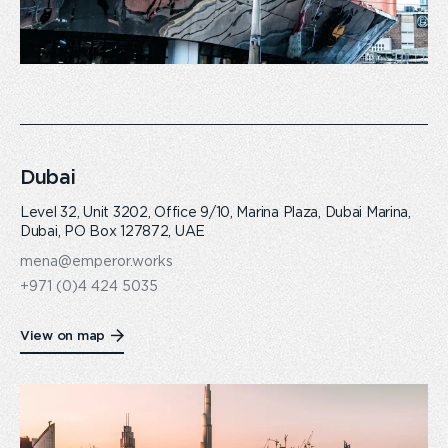
Dubai
Level 32, Unit 3202, Office 9/10, Marina Plaza, Dubai Marina,
Dubai, PO Box 127872, UAE
mena@emperor.works
+971 (0)4 424 5035
View on map