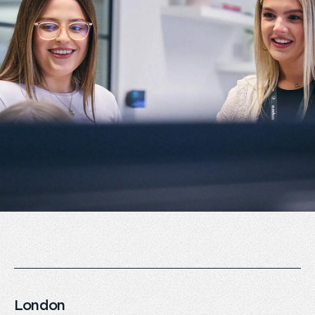
London