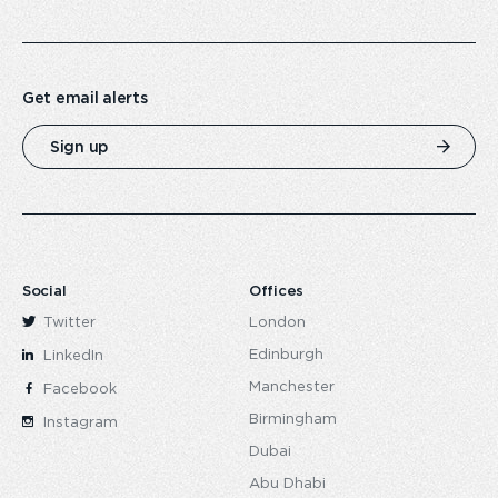
Get email alerts
Sign up
Social
Offices
Twitter
London
Edinburgh
LinkedIn
Manchester
Facebook
Birmingham
Instagram
Dubai
Abu Dhabi