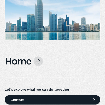
Home
Let’s explore what we can do together
Contact