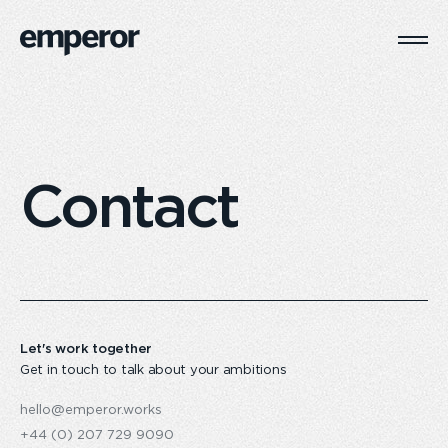
Togg
Main
Navi
Contact
Let's work together
Get in touch to talk about your ambitions
hello@emperor.works
+44 (0) 207 729 9090