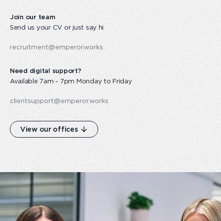
Join our team
Send us your CV or just say hi
recruitment@emperor.works
Need digital support?
Available 7am - 7pm Monday to Friday
clientsupport@emperor.works
View our offices