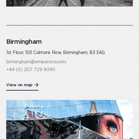
Birmingham
1st Floor, 103 Colmore Row, Birmingham, B3 3AG
birmingham@emperor.works
+44 (0) 207 729 9090
View on map