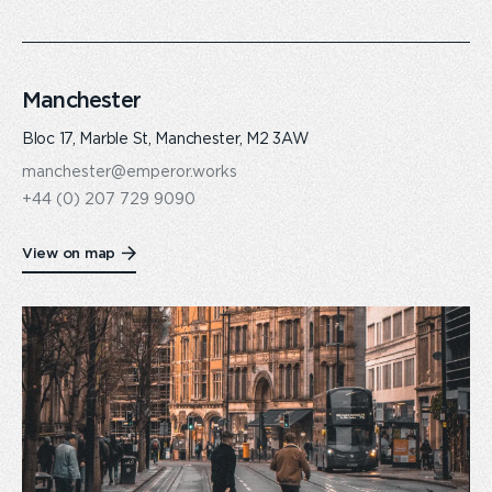
Manchester
Bloc 17, Marble St, Manchester, M2 3AW
manchester@emperor.works
+44 (0) 207 729 9090
View on map