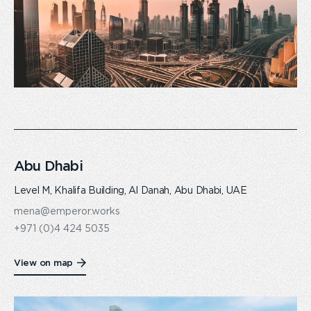
Abu Dhabi
Level M, Khalifa Building, Al Danah, Abu Dhabi, UAE
mena@emperor.works
+971 (0)4 424 5035
View on map