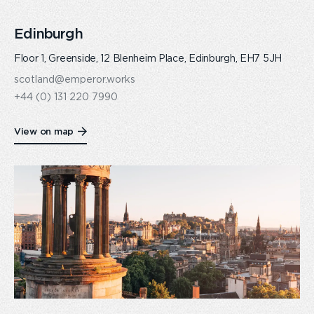
Edinburgh
Floor 1, Greenside, 12 Blenheim Place, Edinburgh, EH7 5JH
scotland@emperor.works
+44 (0) 131 220 7990
View on map