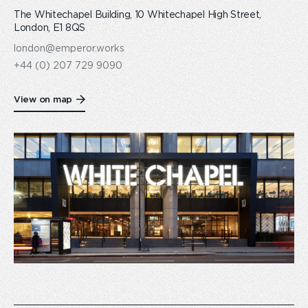
The Whitechapel Building, 10 Whitechapel High Street,
London, E1 8QS
london@emperor.works
+44 (0) 207 729 9090
View on map