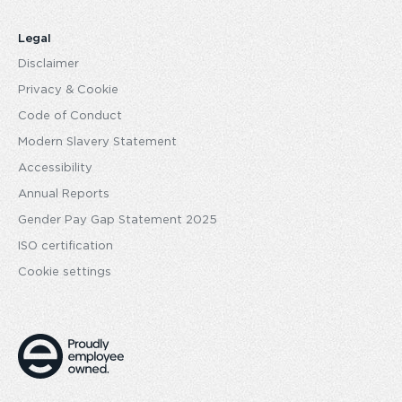
Legal
Disclaimer
Privacy & Cookie
Code of Conduct
Modern Slavery Statement
Accessibility
Annual Reports
Gender Pay Gap Statement 2025
ISO certification
Cookie settings