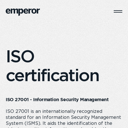
Togg
Main
Navi
ISO
certification
ISO 27001 - Information Security Management
ISO 27001 is an internationally recognized
standard for an Information Security Management
System (ISMS). It aids the identification of the