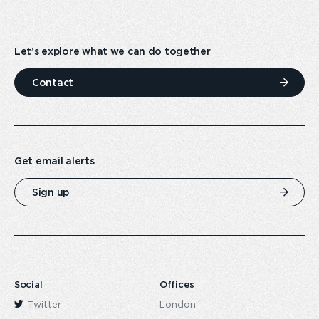
Let’s explore what we can do together
Contact
Get email alerts
Sign up
Social
Offices
Twitter
London