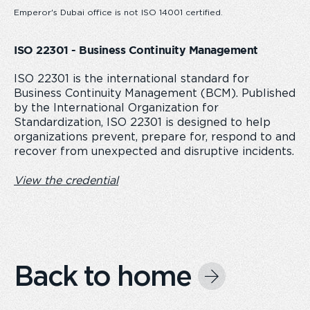
Emperor's Dubai office is not ISO 14001 certified.
ISO 22301 - Business Continuity Management
ISO 22301 is the international standard for
Business Continuity Management (BCM). Published
by the International Organization for
Standardization, ISO 22301 is designed to help
organizations prevent, prepare for, respond to and
recover from unexpected and disruptive incidents.
View the credential
Back to home