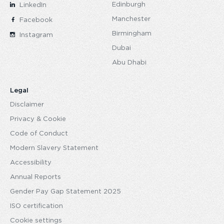
Edinburgh
LinkedIn
Manchester
Facebook
Birmingham
Instagram
Dubai
Abu Dhabi
Legal
Disclaimer
Privacy & Cookie
Code of Conduct
Modern Slavery Statement
Accessibility
Annual Reports
Gender Pay Gap Statement 2025
ISO certification
Cookie settings