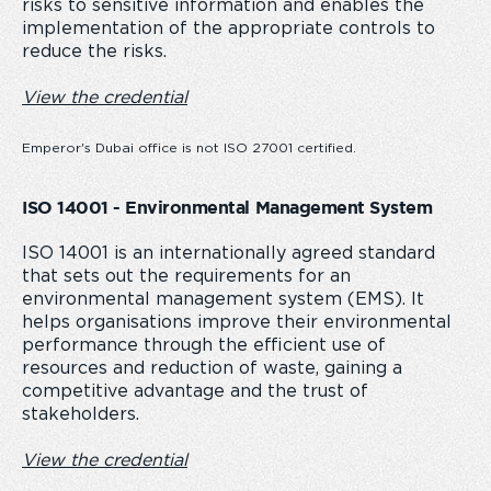
risks to sensitive information and enables the
implementation of the appropriate controls to
reduce the risks.
View the credential
Emperor's Dubai office is not ISO 27001 certified.
ISO 14001 - Environmental Management System
ISO 14001 is an internationally agreed standard
that sets out the requirements for an
environmental management system (EMS). It
helps organisations improve their environmental
performance through the efficient use of
resources and reduction of waste, gaining a
competitive advantage and the trust of
stakeholders.
View the credential