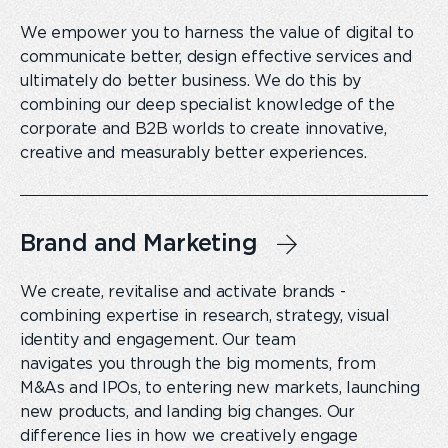
We empower you to harness the value of digital to
communicate better, design effective services and
ultimately do better business. We do this by
combining our deep specialist knowledge of the
corporate and B2B worlds to create innovative,
creative and measurably better experiences.
Brand and Marketing
We create, revitalise and activate brands -
combining expertise in research, strategy, visual
identity and engagement. Our team
navigates you through the big moments, from
M&As and IPOs, to entering new markets, launching
new products, and landing big changes. Our
difference lies in how we creatively engage