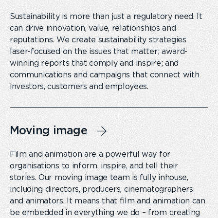
Sustainability is more than just a regulatory need. It
can drive innovation, value, relationships and
reputations. We create sustainability strategies
laser-focused on the issues that matter; award-
winning reports that comply and inspire; and
communications and campaigns that connect with
investors, customers and employees.
Moving image
Film and animation are a powerful way for
organisations to inform, inspire, and tell their
stories. Our moving image team is fully inhouse,
including directors, producers, cinematographers
and animators. It means that film and animation can
be embedded in everything we do – from creating