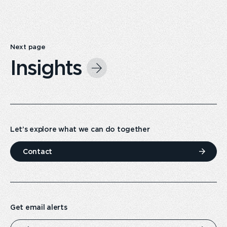
Next page
Insights
Let’s explore what we can do together
Contact
Get email alerts