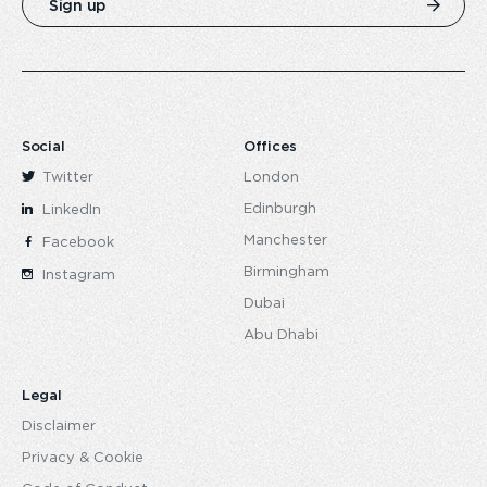
Sign up
Social
Offices
Twitter
London
Edinburgh
LinkedIn
Manchester
Facebook
Birmingham
Instagram
Dubai
Abu Dhabi
Legal
Disclaimer
Privacy & Cookie