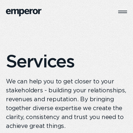
Togg
Main
Navi
Services
We can help you to get closer to your
stakeholders - building your relationships,
revenues and reputation. By bringing
together diverse expertise we create the
clarity, consistency and trust you need to
achieve great things.