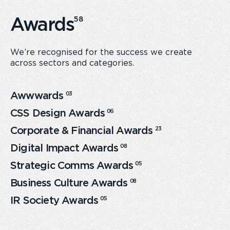
Awards
58
We’re recognised for the success we create
across sectors and categories.
Awwwards
0
3
CSS Design Awards
0
6
Corporate & Financial Awards
23
Digital Impact Awards
0
8
Strategic Comms Awards
0
5
Business Culture Awards
0
8
IR Society Awards
0
5