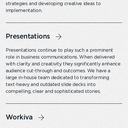
strategies and developing creative ideas to
implementation.
Presentations
Presentations continue to play such a prominent
role in business communications. When delivered
with clarity and creativity they significantly enhance
audience cut-through and outcomes. We have a
large in-house team dedicated to transforming
text-heavy and outdated slide decks into
compelling, clear and sophisticated stories.
Workiva