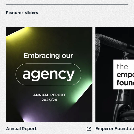
Features sliders
Emperor’s
Homepage
Annual
Report
2023/24
Annual Report
Emperor Foundat