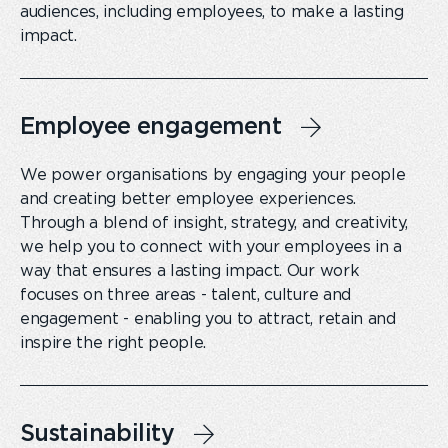
audiences, including employees, to make a lasting
impact.
Employee engagement
We power organisations by engaging your people
and creating better employee experiences.
Through a blend of insight, strategy, and creativity,
we help you to connect with your employees in a
way that ensures a lasting impact. Our work
focuses on three areas - talent, culture and
engagement - enabling you to attract, retain and
inspire the right people.
Sustainability