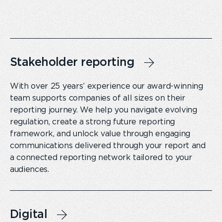
Stakeholder reporting
With over 25 years’ experience our award-winning
team supports companies of all sizes on their
reporting journey. We help you navigate evolving
regulation, create a strong future reporting
framework, and unlock value through engaging
communications delivered through your report and
a connected reporting network tailored to your
audiences.
Digital