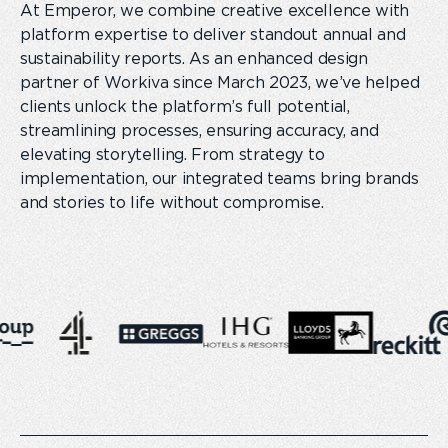
At Emperor, we combine creative excellence with
platform expertise to deliver standout annual and
sustainability reports. As an enhanced design
partner of Workiva since March 2023, we’ve helped
clients unlock the platform’s full potential,
streamlining processes, ensuring accuracy, and
elevating storytelling. From strategy to
implementation, our integrated teams bring brands
and stories to life without compromise.