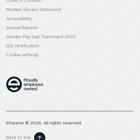
Code of Conduct
Modern Slavery Statement
Accessibility
Annual Reports
Gender Pay Gap Statement 2025
ISO certification
Cookie settings
Emperor © 2026. All rights reserved.
Back to top