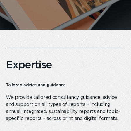
Expertise
Tailored advice and guidance
We provide tailored consultancy guidance, advice
and support on all types of reports – including
annual, integrated, sustainability reports and topic-
specific reports – across print and digital formats.