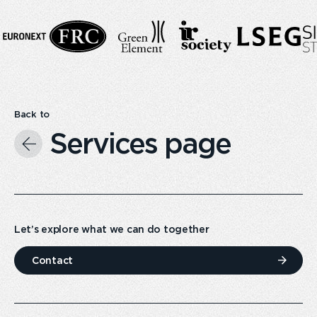
Back to
Services page
Let’s explore what we can do together
Contact