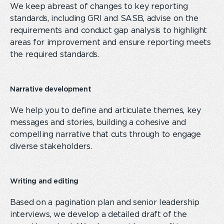
We keep abreast of changes to key reporting
standards, including GRI and SASB, advise on the
requirements and conduct gap analysis to highlight
areas for improvement and ensure reporting meets
the required standards.
Narrative development
We help you to define and articulate themes, key
messages and stories
,
build
ing
a cohesive and
compelling narrative that cuts through
to
engage
diverse stakeholders.
Writing and editing
Based on
a
pagination plan and
senior leadership
interviews
,
we develop a
detailed
draft of the