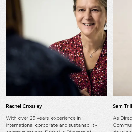
Rachel Crossley
Sam Tri
With over 25 years’ experience in
As Direc
international corporate and sustainability
Communi