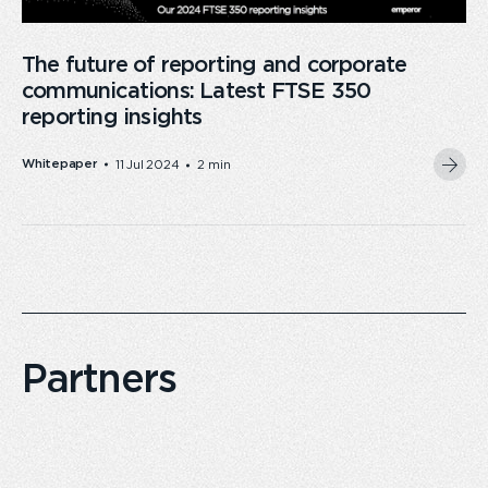
The future of reporting and corporate
communications: Latest FTSE 350
reporting insights
Whitepaper
11 Jul 2024
2 min
Partners