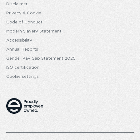
Disclaimer
Privacy & Cookie
Code of Conduct
Modern Slavery Statement
Accessibility
Annual Reports
Gender Pay Gap Statement 2025
ISO certification
Cookie settings