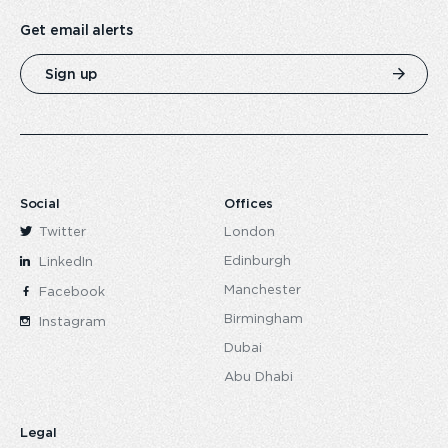
Get email alerts
Sign up
Social
Offices
Twitter
London
Edinburgh
LinkedIn
Manchester
Facebook
Birmingham
Instagram
Dubai
Abu Dhabi
Legal