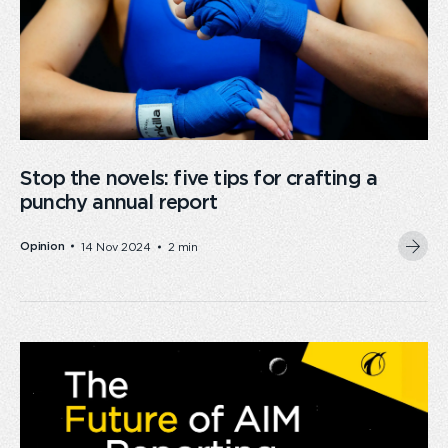
Stop the novels: five tips for crafting a
punchy annual report
Opinion
14 Nov 2024
2 min