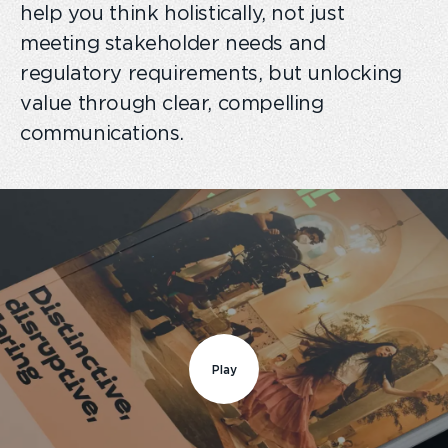
help you think holistically, not just
meeting stakeholder needs and
regulatory requirements, but unlocking
value through clear, compelling
communications.
Play