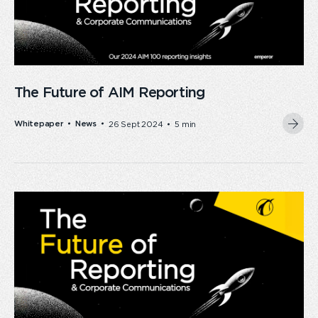
The Future of AIM Reporting
Whitepaper
News
26 Sept 2024
5 min