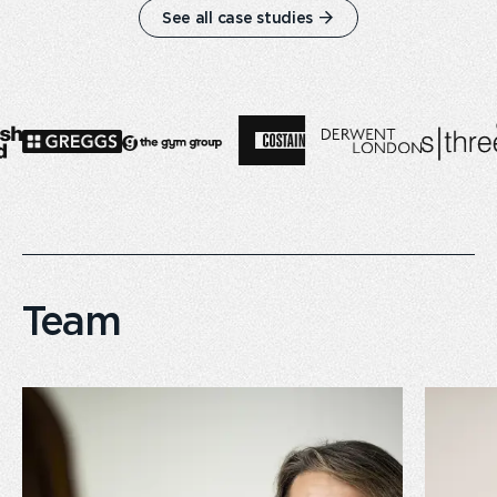
See all case studies
Team