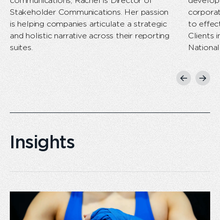
communications, Rachel is Director of
develop 
Stakeholder Communications. Her passion
corpora
is helping companies articulate a strategic
to effec
and holistic narrative across their reporting
Clients 
suites.
National
Previous
Next
slide
slide
Insights