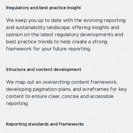
Regulatory and best practice insight
We keep you
up to date
with the evolving reporting
and sustainability landscape, offering insights and
opinion on the latest regulatory developments and
best practice trends to help create a strong
framework for your future reporting.
Structure and content development
We map out an overarching content framework
,
develop
ing
pagination plans
,
and wireframe
s for
key
content
to ensure clear, concise and accessible
reporting.
Reporting standards and frameworks