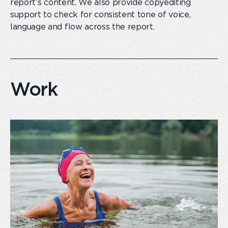
report
’s
content. We also provide copyediting
support to check for consistent tone of voice,
language and flow across the report.
Work
card
link