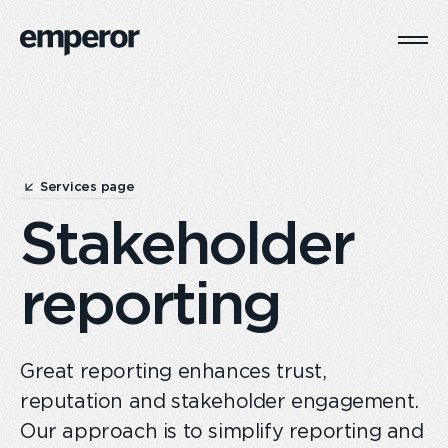
Togg
Main
Navi
Services page
Stakeholder
reporting
Great reporting enhances trust,
reputation and stakeholder engagement.
Our approach is to simplify reporting and