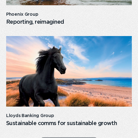
Phoenix Group
Reporting, reimagined
card
link
Lloyds Banking Group
Sustainable comms for sustainable growth