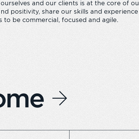
 ourselves and our clients is at the core of 
nd positivity, share our skills and experienc
s to be commercial, focused and agile.
home