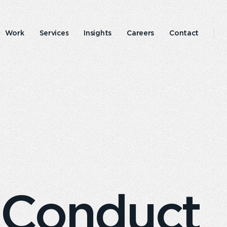
Work
Services
Insights
Careers
Contact
Emperor
Responsible
experience
business
 Conduct