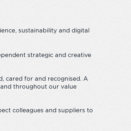
nce, sustainability and digital
 business
ependent strategic and creative
, cared for and recognised. A
 and throughout our value
ect colleagues and suppliers to