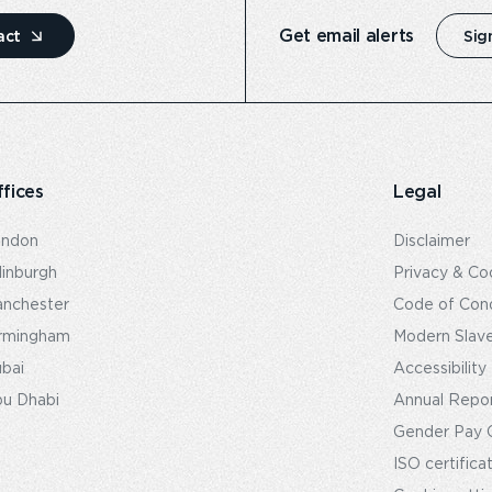
Get email alerts
act
Sig
fices
Legal
ondon
Disclaimer
inburgh
Privacy & Co
nchester
Code of Con
rmingham
Modern Slav
bai
Accessibility
u Dhabi
Annual Repo
Gender Pay 
ISO certifica