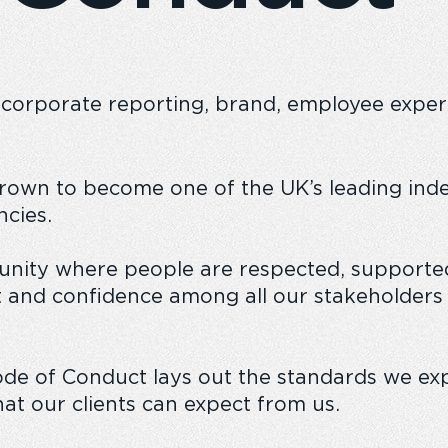
 corporate reporting, brand, employee experie
n
The Emperor experience
Responsible
grown to become one of the UK’s leading ind
cies.
nity where people are respected, supported
 and confidence among all our stakeholders
ode of Conduct lays out the standards we exp
at our clients can expect from us.