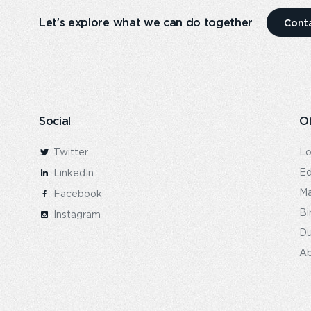
Let’s explore what we can do together
Cont
Social
Of
Twitter
L
Ed
LinkedIn
Ma
Facebook
Bi
Instagram
Du
Ab