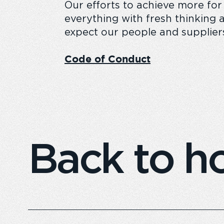
Our efforts to achieve more for
everything with fresh thinking a
expect our people and supplier
Code of Conduct
Back to 