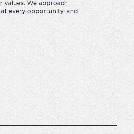
our values. We approach
e at every opportunity, and