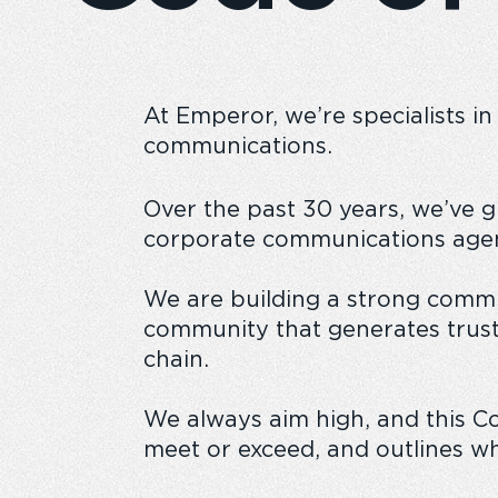
At Emperor, we’re specialists in
Emperor Annual Report
Emperor foundatio
communications.
Over the past 30 years, we’ve 
corporate communications agen
We are building a strong commu
community that generates trust
chain.
We always aim high, and this C
meet or exceed, and outlines wh