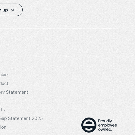
n up
okie
duct
ery Statement
rts
Gap Statement 2025
tion