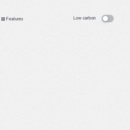
Low carbon
Features