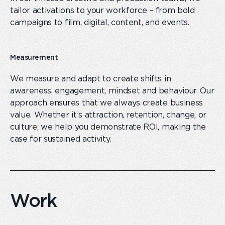
tailor activations to your workforce – from bold
campaigns to film, digital, content
,
and events.
Measurement
We measure and adapt to create shifts in
awareness, engagement, mindset and behaviour. Our
approach ensures that we always create business
value. Whether it’s attraction, retention, change
,
or
culture, we help you demonstrate ROI, making the
case for sustained
activity.
Work