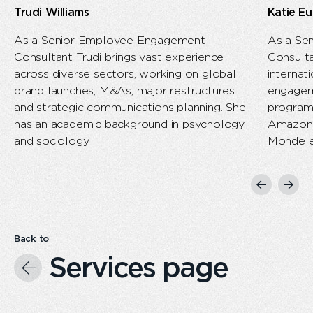
Trudi Williams​
Katie Eu
As a Senior Employee Engagement
As a Se
Consultant Trudi brings vast experience
Consulta
across diverse sectors, working on global
internat
brand launches, M&As, major restructures
engagem
and strategic communications planning. She
program
has an academic background in psychology
Amazon, 
and sociology.
Mondele
Previous
Next
slide
slide
Back to
Services page