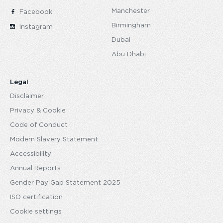
Manchester
Facebook
Birmingham
Instagram
Dubai
Abu Dhabi
Legal
Disclaimer
Privacy & Cookie
Code of Conduct
Modern Slavery Statement
Accessibility
Annual Reports
Gender Pay Gap Statement 2025
ISO certification
Cookie settings