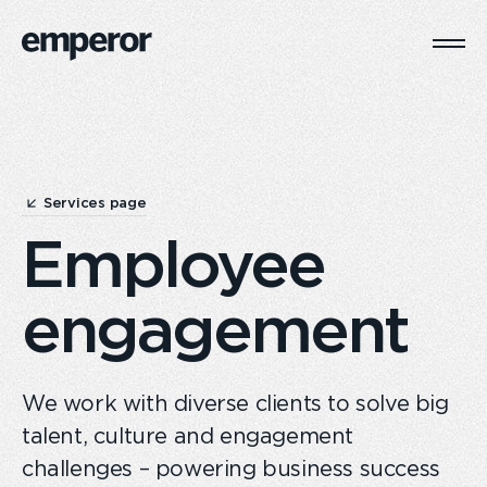
Togg
Main
Navi
Services page
Employee
engagement
We work with diverse clients to solve big
talent, culture and engagement
challenges – powering business success