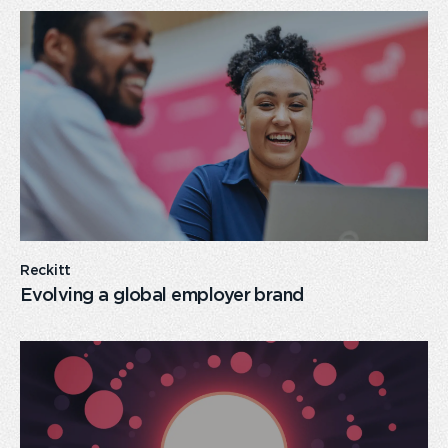
card
link
Reckitt
Evolving a global employer brand
card
link