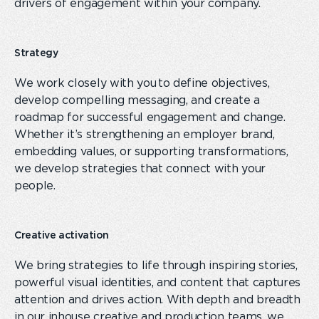
drivers of engagement within your
company
.
Strategy
We work closely with you to define objectives,
develop compelling messaging, and create a
roadmap for successful engagement and change.
Whether it’s strengthening an employer brand,
embedding values, or supporting transformations,
we develop strategies that connect with your
people.
Creative activation
We bring strategies to life through inspiring stories,
powerful visual identities
,
and content that captures
attention and drives action. With depth and breadth
in
our
inhouse creative and production
teams
, we