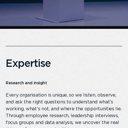
Expertise
Research and insight
Every organisation is unique, so we listen, observe,
and ask the right questions to understand what’s
working, what’s not
,
and where the opportunities lie.
Through employee research, leadership interviews,
focus groups and data analysis, we uncover the real