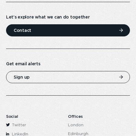
Let’s explore what we can do together
Contact
Get email alerts
Sign up
Social
Offices
Twitter
London
Edinburgh
LinkedIn