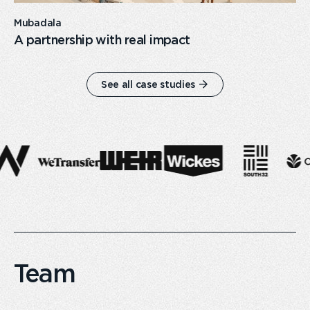
Mubadala
A partnership with real impact
See all case studies
Team