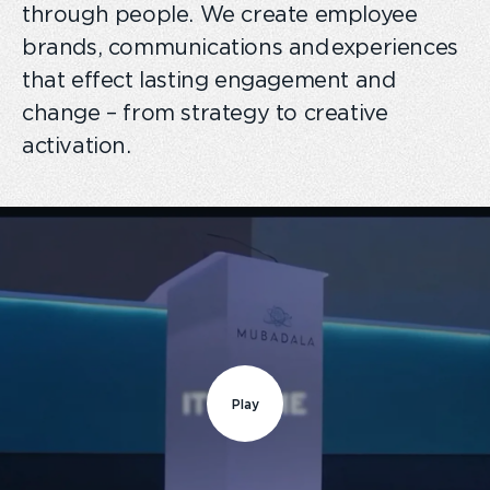
through people. We create employee
brands, communications and experiences
that effect lasting engagement and
change – from strategy to creative
activation.
Play