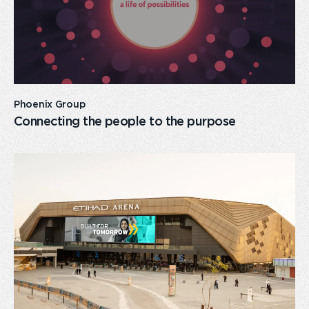
Phoenix Group
Connecting the people to the purpose
card
link