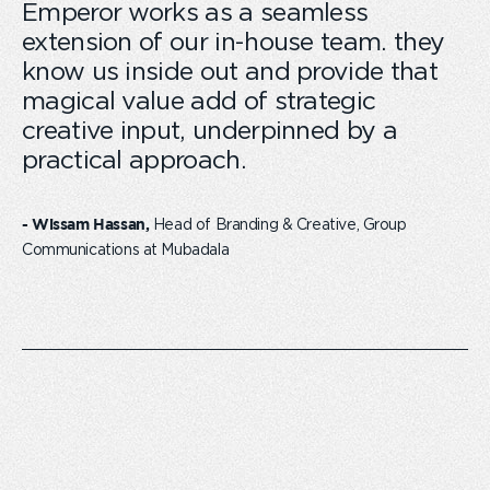
Emperor works as a seamless
extension of our in-house team. they
know us inside out and provide that
magical value add of strategic
creative input, underpinned by a
practical approach.
Head of Branding & Creative, Group
- Wissam Hassan,
Communications at Mubadala