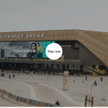
Play reel