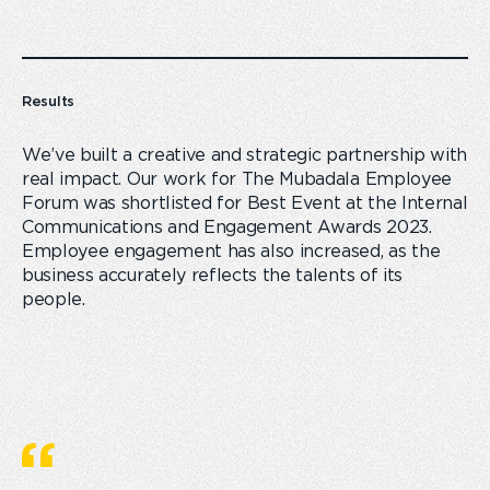
Results
We’ve built a creative and strategic partnership with
real impact. Our work for The Mubadala Employee
Forum was shortlisted for Best Event at the Internal
Communications and Engagement Awards 2023.
Employee engagement has also increased, as the
business accurately reflects the talents of its
people.