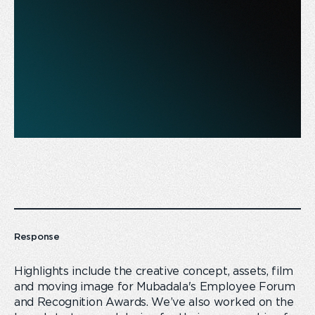
Response
Highlights include the creative concept, assets, film
and moving image for Mubadala's Employee Forum
and Recognition Awards. We’ve also worked on the