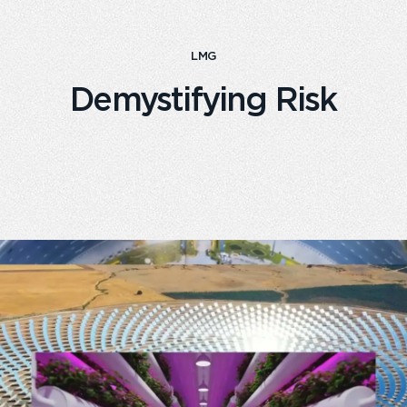
LMG
Demystifying Risk