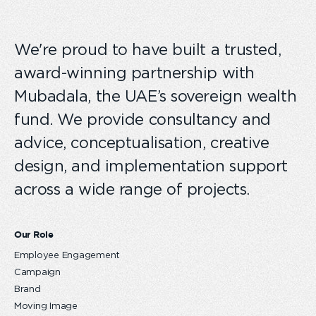
We're proud to have built a trusted,
award-winning partnership with
Mubadala, the UAE’s sovereign wealth
fund. We provide consultancy and
advice, conceptualisation, creative
design, and implementation support
across a wide range of projects.
Our Role
Employee Engagement
Campaign
Brand
Moving Image