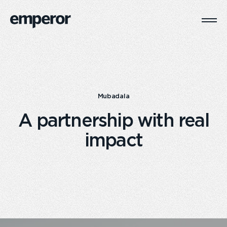
Togg
Main
Navi
Mubadala
A partnership with real
impact