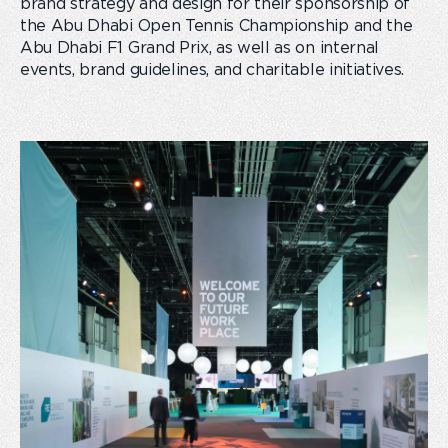
brand strategy and design for their sponsorship of
the Abu Dhabi Open Tennis Championship and the
Abu Dhabi F1 Grand Prix, as well as on internal
events, brand guidelines, and charitable initiatives.