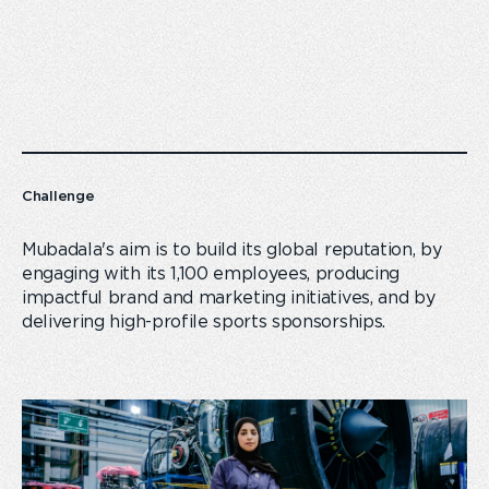
Challenge
Mubadala's aim is to build its global reputation, by
engaging with its 1,100 employees, producing
impactful brand and marketing initiatives, and by
delivering high-profile sports sponsorships.