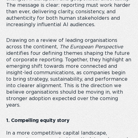
The message is clear: reporting must work harder
than ever, delivering clarity, consistency, and
authenticity for both human stakeholders and
increasingly influential AI audiences.
Drawing on a review of leading organisations
across the continent,
The European Perspective
identifies four defining themes shaping the future
of corporate reporting. Together, they highlight an
emerging shift towards more connected and
insight-led communications, as companies begin
to bring strategy, sustainability, and performance
into clearer alignment. This is the direction we
believe organisations should be moving in, with
stronger adoption expected over the coming
years.
1. Compelling equity story
In a more competitive capital landscape,