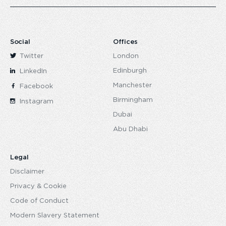
Social
Offices
Twitter
London
Edinburgh
LinkedIn
Manchester
Facebook
Birmingham
Instagram
Dubai
Abu Dhabi
Legal
Disclaimer
Privacy & Cookie
Code of Conduct
Modern Slavery Statement