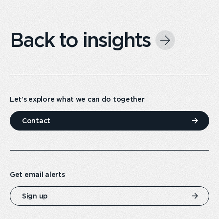
Back to insights
Let’s explore what we can do together
Contact
Get email alerts
Sign up