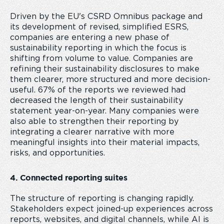
Driven by the EU's CSRD Omnibus package and
its development of revised, simplified ESRS,
companies are entering a new phase of
sustainability reporting in which the focus is
shifting from volume to value. Companies are
refining their sustainability disclosures to make
them clearer, more structured and more decision-
useful. 67% of the reports we reviewed had
decreased the length of their sustainability
statement year-on-year. Many companies were
also able to strengthen their reporting by
integrating a clearer narrative with more
meaningful insights into their material impacts,
risks, and opportunities.
4. Connected reporting suites
The structure of reporting is changing rapidly.
Stakeholders expect joined-up experiences across
reports, websites, and digital channels, while AI is