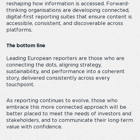
reshaping how information is accessed. Forward-
thinking organisations are developing connected,
digital-first reporting suites that ensure content is
accessible, consistent, and discoverable across
platforms.
The bottom line
Leading European reporters are those who are
connecting the dots, aligning strategy,
sustainability, and performance into a coherent
story, delivered consistently across every
touchpoint.
As reporting continues to evolve, those who
embrace this more connected approach will be
better placed to meet the needs of investors and
stakeholders, and to communicate their long-term
value with confidence.