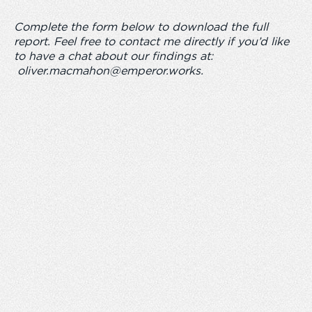
Complete the form below to download the full
report. Feel free to contact me directly if you’d like
to have a chat about our findings at:
oliver.macmahon@emperor.works
.