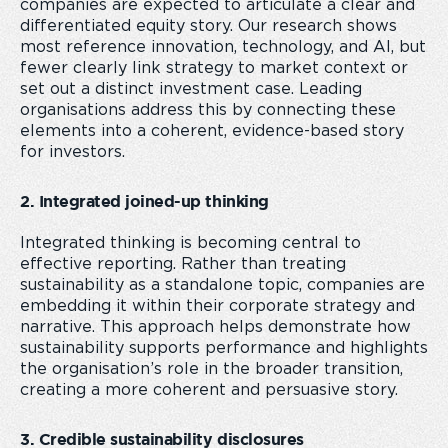
companies are expected to articulate a clear and
differentiated equity story. Our research shows
most reference innovation, technology, and AI, but
fewer clearly link strategy to market context or
set out a distinct investment case. Leading
organisations address this by connecting these
elements into a coherent, evidence-based story
for investors.
2. Integrated joined-up thinking
Integrated thinking is becoming central to
effective reporting. Rather than treating
sustainability as a standalone topic, companies are
embedding it within their corporate strategy and
narrative. This approach helps demonstrate how
sustainability supports performance and highlights
the organisation’s role in the broader transition,
creating a more coherent and persuasive story.
3. Credible sustainability disclosures