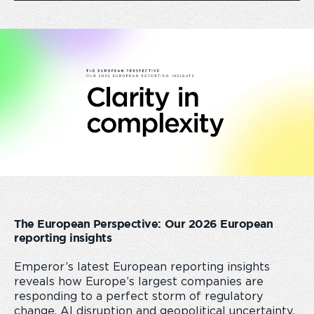
The European Perspective: Our 2026 European
reporting insights
Emperor’s latest European reporting insights
reveals how Europe’s largest companies are
responding to a perfect storm of regulatory
change, AI disruption and geopolitical uncertainty.