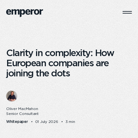
Togg
Main
Navi
Clarity in complexity: How
European companies are
joining the dots
Oliver MacMahon
Senior Consultant
Whitepaper
01 July 2026
3 min