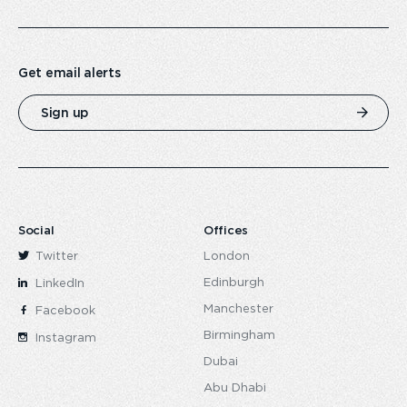
Get email alerts
Sign up
Social
Offices
Twitter
London
Edinburgh
LinkedIn
Manchester
Facebook
Birmingham
Instagram
Dubai
Abu Dhabi