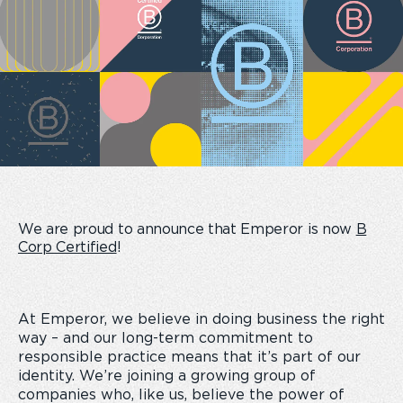
We are proud to announce that Emperor is now
B
Corp Certified
!
At Emperor, we believe in doing business the right
way – and our long-term commitment to
responsible practice means that it’s part of our
identity. We’re joining a growing group of
companies who, like us, believe the power of