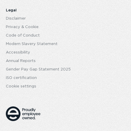
Legal
Disclaimer
Privacy & Cookie
Code of Conduct
Modern Slavery Statement
Accessibility
Annual Reports
Gender Pay Gap Statement 2025
ISO certification
Cookie settings