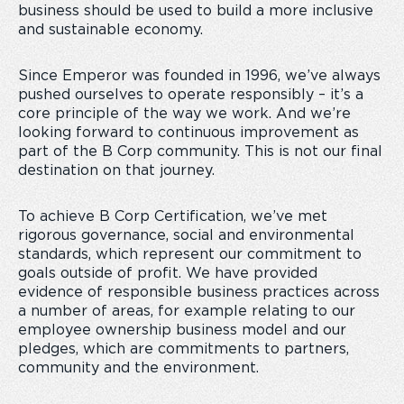
business should be used to build a more inclusive
and sustainable economy.
Since Emperor was founded in 1996, we’ve always
pushed ourselves to operate responsibly – it’s a
core principle of the way we work. And we’re
looking forward to continuous improvement as
part of the B Corp community. This is not our final
destination on that journey.
To achieve B Corp Certification, we’ve met
rigorous governance, social and environmental
standards, which represent our commitment to
goals outside of profit. We have provided
evidence of responsible business practices across
a number of areas, for example relating to our
employee ownership business model and our
pledges, which are commitments to partners,
community and the environment.