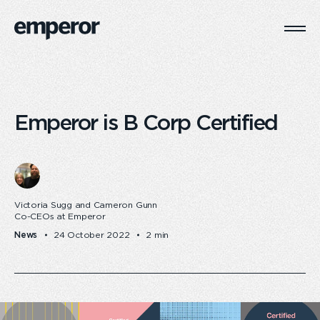
Togg
Main
Navi
Emperor is B Corp Certified
Victoria Sugg and Cameron Gunn
Co-CEOs at Emperor
News
24 October 2022
2 min