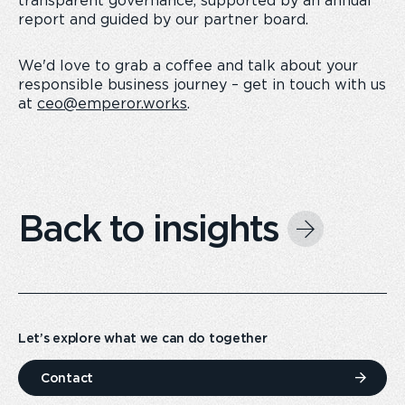
transparent governance, supported by an annual
report and guided by our partner board.
We'd love to grab a coffee and talk about your
responsible business journey – get in touch with us
at
ceo@emperor.works
.
Back to insights
Let’s explore what we can do together
Contact