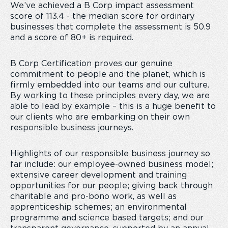
We’ve achieved a B Corp impact assessment
score of 113.4 - the median score for ordinary
businesses that complete the assessment is 50.9
and a score of 80+ is required.
B Corp Certification proves our genuine
commitment to people and the planet, which is
firmly embedded into our teams and our culture.
By working to these principles every day, we are
able to lead by example – this is a huge benefit to
our clients who are embarking on their own
responsible business journeys.
Highlights of our responsible business journey so
far include: our employee-owned business model;
extensive career development and training
opportunities for our people; giving back through
charitable and pro-bono work, as well as
apprenticeship schemes; an environmental
programme and science based targets; and our