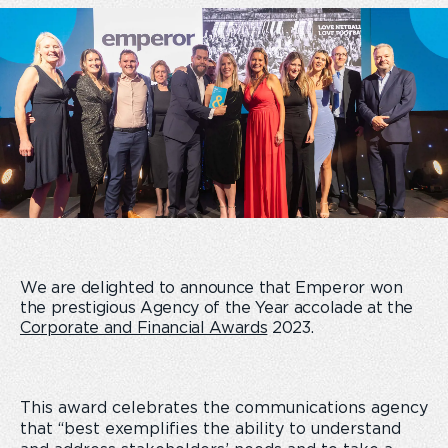
We are delighted to announce that Emperor won
the prestigious Agency of the Year accolade at the
Corporate and Financial Awards
2023.
This award celebrates the communications agency
that “best exemplifies the ability to understand