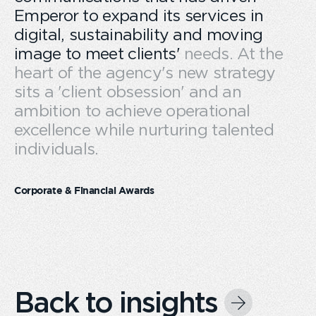
Emperor to expand its services in
digital, sustainability and moving
image to meet clients' needs. At the
heart of the agency's new strategy
sits a 'client obsession' and an
ambition to achieve operational
excellence while nurturing talented
individuals.
Corporate & Financial Awards
Back to insights