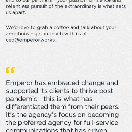
and to our partners – your passion, brilliance and
relentless pursuit of the extraordinary is what sets
us apart.
We’d love to grab a coffee and talk about your
ambitions – get in touch with us at
ceo@emperor.works
.
Emperor has embraced change and
supported its clients to thrive post
pandemic - this is what has
differentiated them from their peers.
It's the agency's focus on becoming
the preferred agency for full-service
communications that has driven