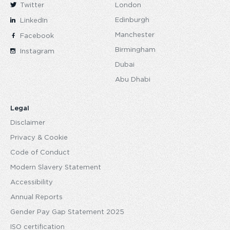
Twitter
London
Edinburgh
LinkedIn
Manchester
Facebook
Birmingham
Instagram
Dubai
Abu Dhabi
Legal
Disclaimer
Privacy & Cookie
Code of Conduct
Modern Slavery Statement
Accessibility
Annual Reports
Gender Pay Gap Statement 2025
ISO certification