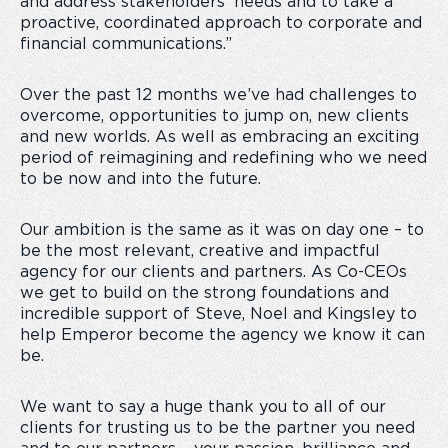
and address stakeholders’ needs and to take a
proactive, coordinated approach to corporate and
financial communications.”
Over the past 12 months we’ve had challenges to
overcome, opportunities to jump on, new clients
and new worlds. As well as embracing an exciting
period of reimagining and redefining who we need
to be now and into the future.
Our ambition is the same as it was on day one – to
be the most relevant, creative and impactful
agency for our clients and partners. As Co-CEOs
we get to build on the strong foundations and
incredible support of Steve, Noel and Kingsley to
help Emperor become the agency we know it can
be.
We want to say a huge thank you to all of our
clients for trusting us to be the partner you need