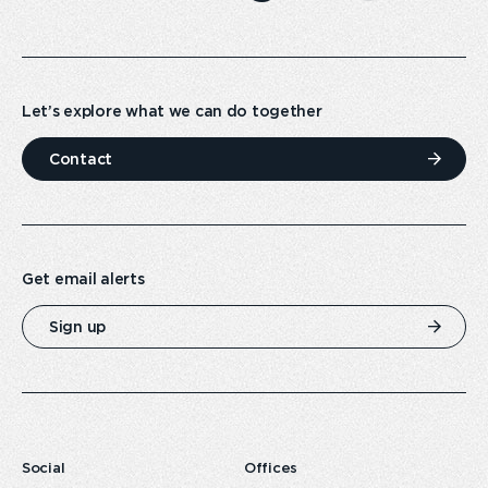
Let’s explore what we can do together
Contact
Get email alerts
Sign up
Social
Offices