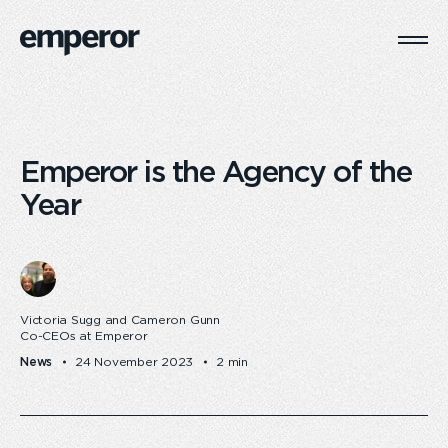
Togg
Main
Navi
Emperor is the Agency of the
Year
Victoria Sugg and Cameron Gunn
Co-CEOs at Emperor
News
24 November 2023
2 min