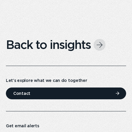
Back to insights
Let’s explore what we can do together
Contact
Get email alerts