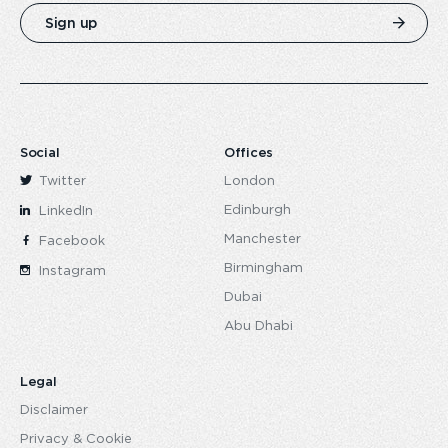
Sign up
Social
Offices
Twitter
London
Edinburgh
LinkedIn
Manchester
Facebook
Birmingham
Instagram
Dubai
Abu Dhabi
Legal
Disclaimer
Privacy & Cookie