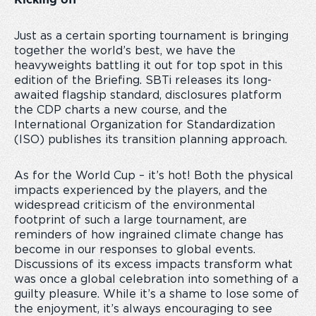
Kicking off
Just as a certain sporting tournament is bringing
together the world’s best, we have the
heavyweights battling it out for top spot in this
edition of the Briefing. SBTi releases its long-
awaited flagship standard, disclosures platform
the CDP charts a new course, and the
International Organization for Standardization
(ISO) publishes its transition planning approach.
As for the World Cup – it’s hot! Both the physical
impacts experienced by the players, and the
widespread criticism of the environmental
footprint of such a large tournament, are
reminders of how ingrained climate change has
become in our responses to global events.
Discussions of its excess impacts transform what
was once a global celebration into something of a
guilty pleasure. While it’s a shame to lose some of
the enjoyment, it’s always encouraging to see