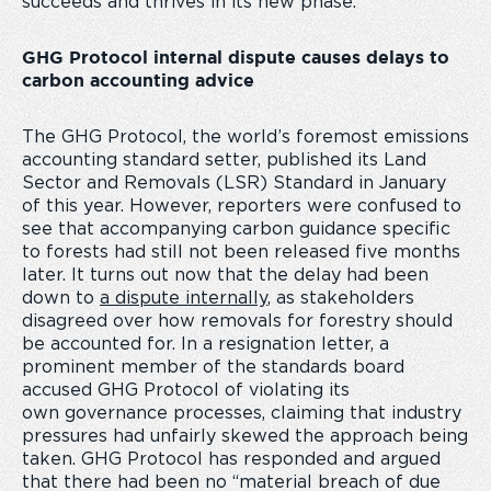
succeeds and thrives in its new phase.
GHG Protocol internal dispute causes delays to
carbon accounting advice
The GHG Protocol, the world’s foremost emissions
accounting standard setter, published its Land
Sector and Removals (LSR) Standard in January
of this year. However, reporters were confused to
see that accompanying carbon guidance specific
to forests had still not been released five months
later. It turns out now that the delay had been
down to
a dispute internally
, as stakeholders
disagreed over how removals for forestry should
be accounted for. In a resignation letter, a
prominent member of the standards board
accused GHG Protocol of violating its
own governance processes, claiming that industry
pressures had unfairly skewed the approach being
taken. GHG Protocol has responded and argued
that there had been no “material breach of due