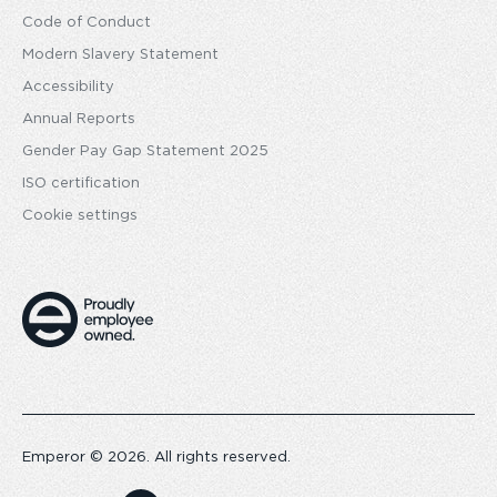
Code of Conduct
Modern Slavery Statement
Accessibility
Annual Reports
Gender Pay Gap Statement 2025
ISO certification
Cookie settings
Emperor © 2026. All rights reserved.