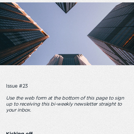
Issue #23
Use the web form at the bottom of this page to sign
up to receiving this bi-weekly newsletter straight to
your inbox.