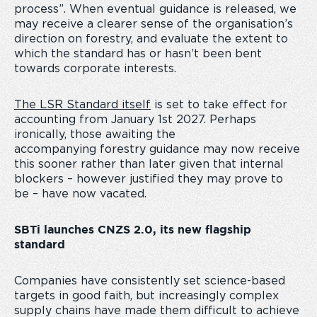
process”. When eventual guidance is released, we
may receive a clearer sense of the organisation’s
direction on forestry, and evaluate the extent to
which the standard has or hasn’t been bent
towards corporate interests.
The LSR Standard itself
is set to take effect for
accounting from January 1
st
2027. Perhaps
ironically, those awaiting the
accompanying forestry guidance may now receive
this sooner rather than later given that internal
blockers – however justified they may prove to
be – have now vacated.
SBTi launches CNZS 2.0, its new flagship
standard
Companies have consistently set science-based
targets in good faith, but increasingly complex
supply chains have made them difficult to achieve