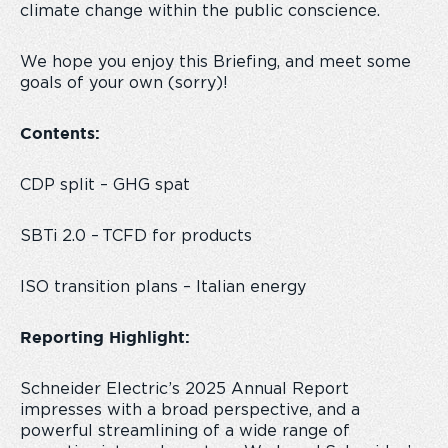
climate change within the public conscience.
We hope you enjoy this Briefing, and meet some
goals of your own (sorry)!
Contents:
CDP split – GHG spat
SBTi 2.0 – TCFD for products
ISO transition plans – Italian energy
Reporting Highlight:
Schneider Electric’s 2025 Annual Report
impresses with a broad perspective, and a
powerful streamlining of a wide range of