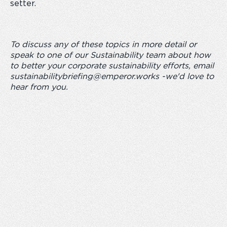
setter.
To discuss any of these topics in more detail or
speak to one of our Sustainability team about how
to better your corporate sustainability efforts, email
sustainabilitybriefing@emperor.works
-we'd love to
hear from you.