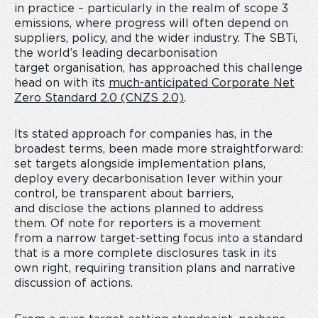
in practice – particularly in the realm of scope 3
emissions, where progress will often depend on
suppliers, policy, and the wider industry. The SBTi,
the world’s leading decarbonisation
target organisation, has approached this challenge
head on with its
much-anticipated Corporate Net
Zero Standard 2.0 (CNZS 2.0)
.
Its stated approach for companies has, in the
broadest terms, been made more straightforward:
set targets alongside implementation plans,
deploy every decarbonisation lever within your
control, be transparent about barriers,
and disclose the actions planned to address
them. Of note for reporters is a movement
from a narrow target-setting focus into a standard
that is a more complete disclosures task in its
own right, requiring transition plans and narrative
discussion of actions.