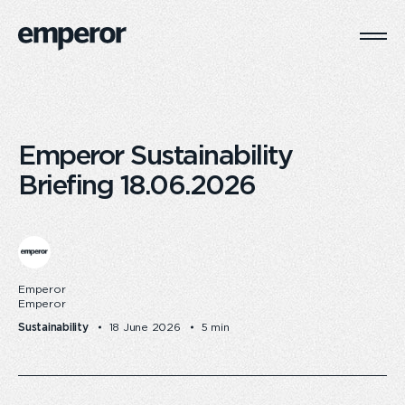
Togg
Main
Navi
Emperor Sustainability
Briefing 18.06.2026
Emperor
Emperor
Sustainability
18 June 2026
5 min