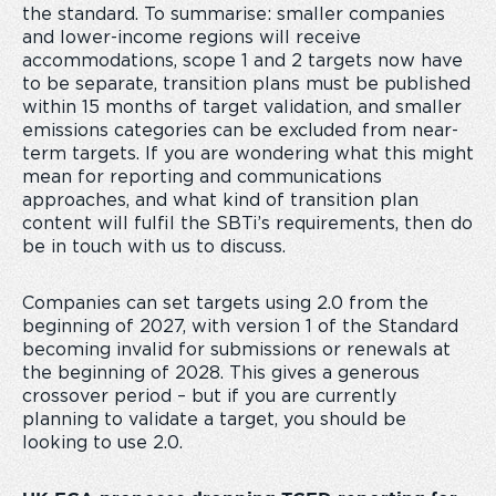
the standard. To summarise: smaller companies
and lower-income regions will receive
accommodations, scope 1 and 2 targets now have
to be separate, transition plans must be published
within 15 months of target validation, and smaller
emissions categories can be excluded from near-
term targets. If you are wondering what this might
mean for reporting and communications
approaches, and what kind of transition plan
content will fulfil the SBTi’s requirements, then do
be in touch with us to discuss.
Companies can set targets using 2.0 from the
beginning of 2027, with version 1 of the Standard
becoming invalid for submissions or renewals at
the beginning of 2028. This gives a generous
crossover period – but if you are currently
planning to validate a target, you should be
looking to use 2.0.