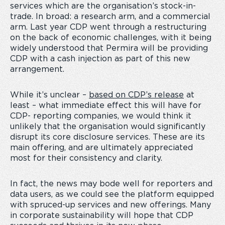
services which are the organisation’s stock-in-
trade. In broad: a research arm, and a commercial
arm. Last year CDP went through a restructuring
on the back of economic challenges, with it being
widely understood that Permira will be providing
CDP with a cash injection as part of this new
arrangement.
While it’s unclear –
based on CDP’s release
at
least – what immediate effect this will have for
CDP- reporting companies, we would think it
unlikely that the organisation would significantly
disrupt its core disclosure services. These are its
main offering, and are ultimately appreciated
most for their consistency and clarity.
In fact, the news may bode well for reporters and
data users, as we could see the platform equipped
with spruced-up services and new offerings. Many
in corporate sustainability will hope that CDP