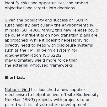
identify risks and opportunities, and embed
objectives and targets into decisions.
Given the popularity and success of ISOs in
sustainability, particularly the environmentally-
minded ISO 14000 family, this new release could
be quietly influential on how transition plans are
approached. While it doesn’t necessarily go
directly head-to-head with disclosure systems
such as the TPT, in being a system for
internal
integration, ISO 32212
may ultimately wield more force than
the externally-focused frameworks.
Short List:
National Grid
has launched a new supplier
mechanism to help it deliver off-site Biodiversity
Net Gain (BNG) projects, with projects to be
paired with its infrastructure developments.