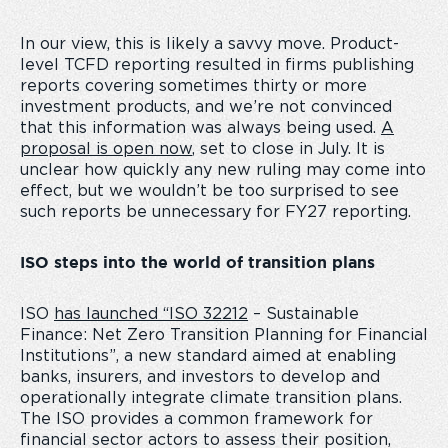
In our view, this is likely a savvy move. Product-
level TCFD reporting resulted in firms publishing
reports covering sometimes thirty or more
investment products, and we’re not convinced
that this information was always being used.
A
proposal is open now
, set to close in July. It is
unclear how quickly any new ruling may come into
effect, but we wouldn’t be too surprised to see
such reports be unnecessary for FY27 reporting.
ISO steps into the world of transition plans
ISO
has launched “ISO 32212
– Sustainable
Finance: Net Zero Transition Planning for Financial
Institutions”, a new standard aimed at enabling
banks, insurers, and investors to develop and
operationally integrate climate transition plans.
The ISO provides a common framework for
financial sector actors to assess their position,