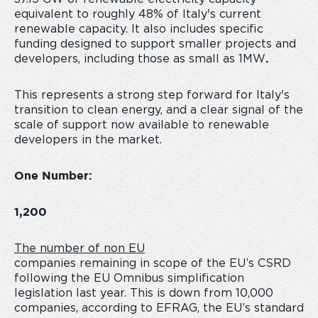
equivalent to roughly 48% of Italy's current
renewable capacity. It also includes specific
funding designed to support smaller projects and
developers, including those as small as 1MW
.
This represents a strong step forward for Italy's
transition to clean energy, and a clear signal of the
scale of support now available to renewable
developers in the market.
One Number:
1,200
The number of non EU
companies remaining in scope of the EU’s CSRD
following the EU Omnibus simplification
legislation last year. This is down from 10,000
companies, according to EFRAG, the EU’s standard