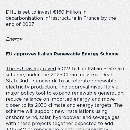
DHL
is set to invest
€160 Million in
decarbonisation infrastructure in France by the
end of 2027.
Energy
EU approves Italian Renewable Energy Scheme
The EU has approved
a €23 billion Italian State aid
scheme, under the 2025 Clean Industrial Deal
State Aid Framework, to accelerate renewable
electricity production. The approval gives Italy a
major policy tool to expand renewable generation,
reduce reliance on imported energy, and move
closer to its 2030 climate and energy targets. The
scheme will support new installations using
onshore wind, solar, hydropower and sewage gas,
with these projects together expected to add
37.15 GW of renewable electricity capacity –