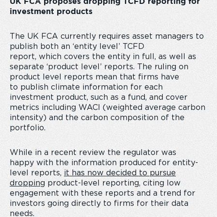
UK FCA proposes dropping TCFD reporting for
investment products
The UK FCA currently requires asset managers to
publish both an ‘entity level’ TCFD
report, which covers the entity in full, as well as
separate ‘product level’ reports. The ruling on
product level reports mean that firms have
to publish climate information for each
investment product, such as a fund, and cover
metrics including WACI (weighted average carbon
intensity) and the carbon composition of the
portfolio.
While in a recent review the regulator was
happy with the information produced for entity-
level reports,
it has now decided to pursue
dropping
product-level reporting, citing low
engagement with these reports and a trend for
investors going directly to firms for their data
needs.