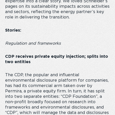
expertise into a clear story. We loved Schneider’s
pages on its
sustainability impacts across activities
and sectors, reflecting the energy partner’s key
role in delivering the transition.
Stories:
Regulation and frameworks
CDP receives private equity injection; splits into
two entities
The CDP, the popular and influential
environmental disclosure platform for companies,
has had its commercial arm taken over by
Permira, a private equity firm. In turn, it has split
into two separate entities: “CDP Foundation”, a
non-profit broadly focused on research into
frameworks and environmental disclosures, and
“CDP”, which will manage the data and disclosures