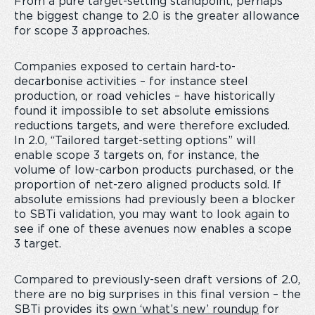
From a pure target-setting standpoint, perhaps
the biggest change to 2.0 is the greater allowance
for scope 3 approaches.
Companies exposed to certain hard-to-
decarbonise activities – for instance steel
production, or road vehicles – have historically
found it impossible to set absolute emissions
reductions targets, and were therefore excluded.
In 2.0, “Tailored target-setting options” will
enable scope 3 targets on, for instance, the
volume of low-carbon products purchased, or the
proportion of net-zero aligned products sold. If
absolute emissions had previously been a blocker
to SBTi validation, you may want to look again to
see if one of these avenues now enables a scope
3 target.
Compared to previously-seen draft versions of 2.0,
there are no big surprises in this final version – the
SBTi provides its
own ‘what’s new’ roundup
for