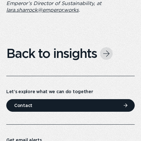
Emperor’s Director of Sustainability, at
lara.sharrock@emperor.works
.
Back to insights
Let’s explore what we can do together
Contact
Get email alerts