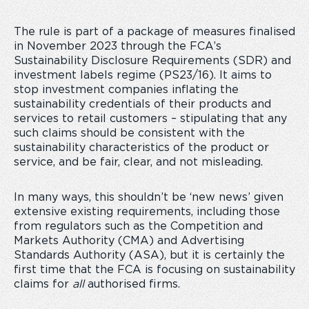
The rule is part of a package of measures finalised
in November 2023 through the FCA’s
Sustainability Disclosure Requirements (SDR) and
investment labels regime (PS23/16). It aims to
stop investment companies inflating the
sustainability credentials of their products and
services to retail customers – stipulating that any
such claims should be consistent with the
sustainability characteristics of the product or
service, and be fair, clear, and not misleading.
In many ways, this shouldn’t be ‘new news’ given
extensive existing requirements, including those
from regulators such as the Competition and
Markets Authority (CMA) and Advertising
Standards Authority (ASA), but it is certainly the
first time that the FCA is focusing on sustainability
claims for
all
authorised firms.