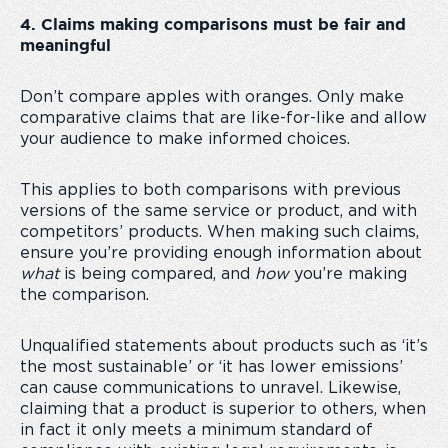
4. Claims making comparisons must be fair and
meaningful
Don’t compare apples with oranges. Only make
comparative claims that are like-for-like and allow
your audience to make informed choices.
This applies to both comparisons with previous
versions of the same service or product, and with
competitors’ products. When making such claims,
ensure you’re providing enough information about
what
is being compared, and
how
you’re making
the comparison.
Unqualified statements about products such as ‘it’s
the most sustainable’ or ‘it has lower emissions’
can cause communications to unravel. Likewise,
claiming that a product is superior to others, when
in fact it only meets a minimum standard of