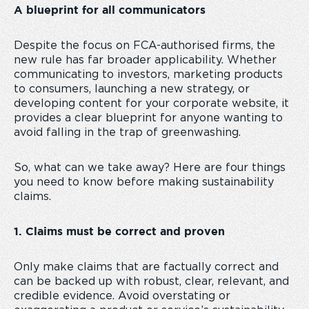
A blueprint for all communicators
Despite the focus on FCA-authorised firms, the
new rule has far broader applicability. Whether
communicating to investors, marketing products
to consumers, launching a new strategy, or
developing content for your corporate website, it
provides a clear blueprint for anyone wanting to
avoid falling in the trap of greenwashing.
So, what can we take away? Here are four things
you need to know before making sustainability
claims.
1. Claims must be correct and proven
Only make claims that are factually correct and
can be backed up with robust, clear, relevant, and
credible evidence. Avoid overstating or