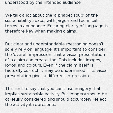
understood by the intended audience.
We talk a lot about the ‘alphabet soup’ of the
sustainability space, with jargon and technical
terms in abundance. Ensuring clarity of language is
therefore key when making claims.
But clear and understandable messaging doesn’t
solely rely on language. It’s important to consider
the ‘overall impression’ that a visual presentation
of a claim can create, too. This includes images,
logos, and colours. Even if the claim itself is
factually correct, it may be undermined if its visual
presentation gives a different impression.
This isn’t to say that you can’t use imagery that
implies sustainable activity. But imagery should be
carefully considered and should accurately reflect
the activity it represents.