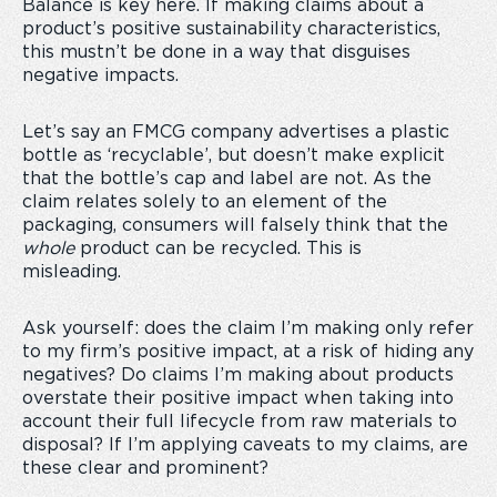
Balance is key here. If making claims about a
product’s positive sustainability characteristics,
this mustn’t be done in a way that disguises
negative impacts.
Let’s say an FMCG company advertises a plastic
bottle as ‘recyclable’, but doesn’t make explicit
that the bottle’s cap and label are not. As the
claim relates solely to an element of the
packaging, consumers will falsely think that the
whole
product can be recycled. This is
misleading.
Ask yourself: does the claim I’m making only refer
to my firm’s positive impact, at a risk of hiding any
negatives? Do claims I’m making about products
overstate their positive impact when taking into
account their full lifecycle from raw materials to
disposal? If I’m applying caveats to my claims, are
these clear and prominent?