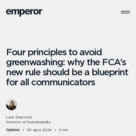
Togg
Main
Navi
Four principles to avoid
greenwashing: why the FCA’s
new rule should be a blueprint
for all communicators
Lara Sharrock
Director of Sustainability
Opinion
30 April 2024
3 min