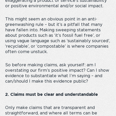
exaggerating a product or service’s sustainability
or positive environmental and/or social impact.
This might seem an obvious point in an anti-
greenwashing rule – but it’s a pitfall that many
have fallen into. Making sweeping statements
about products such as ‘it’s fossil fuel free’, or
using vague language such as ‘sustainably sourced’,
‘recyclable’, or ‘compostable’ is where companies
often come unstuck.
So before making claims, ask yourself: am I
overstating our firm’s positive impact? Can I show
evidence to substantiate what I’m saying – and
can/should I make this evidence public?
2. Claims must be clear and understandable
Only make claims that are transparent and
straightforward, and where all terms can be