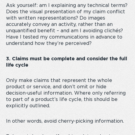
Ask yourself: am I explaining any technical terms?
Does the visual presentation of my claim conflict
with written representations? Do images
accurately convey an activity, rather than an
unquantified benefit – and am I avoiding clichés?
Have I tested my communications in advance to
understand how they’re perceived?
3. Claims must be complete and consider the full
life cycle
Only make claims that represent the whole
product or service, and don’t omit or hide
decision-useful information. Where only referring
to part of a product’s life cycle, this should be
explicitly outlined.
In other words, avoid cherry-picking information.