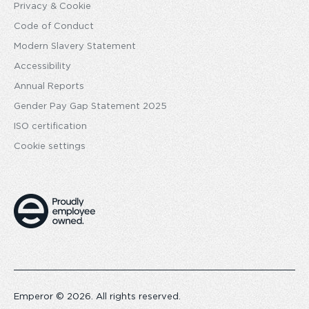
Privacy & Cookie
Code of Conduct
Modern Slavery Statement
Accessibility
Annual Reports
Gender Pay Gap Statement 2025
ISO certification
Cookie settings
Emperor © 2026. All rights reserved.