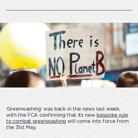
‘Greenwashing’ was back in the news last week,
with the FCA confirming that its new
bespoke rule
to combat greenwashing
will come into force from
the 31
st
May.