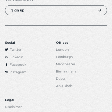
Sign up
Social
Offices
Twitter
London
Edinburgh
LinkedIn
Manchester
Facebook
Birmingham
Instagram
Dubai
Abu Dhabi
Legal
Disclaimer