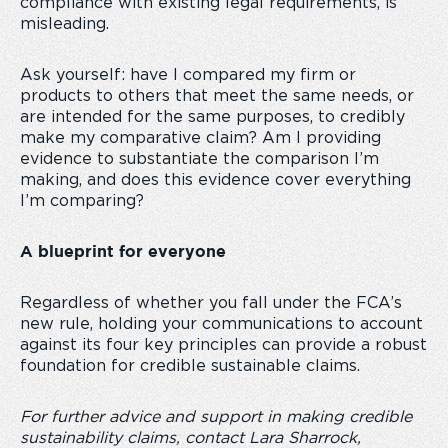
compliance with existing legal requirements, is
misleading.
Ask yourself: have I compared my firm or
products to others that meet the same needs, or
are intended for the same purposes, to credibly
make my comparative claim? Am I providing
evidence to substantiate the comparison I’m
making, and does this evidence cover everything
I’m comparing?
A blueprint for everyone
Regardless of whether you fall under the FCA’s
new rule, holding your communications to account
against its four key principles can provide a robust
foundation for credible sustainable claims.
For further advice and support in making credible
sustainability claims, contact Lara Sharrock,