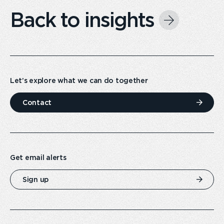
Back to insights
Let’s explore what we can do together
Contact
Get email alerts
Sign up