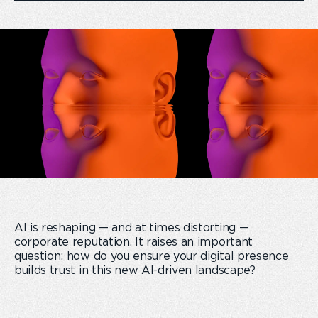
AI is reshaping — and at times distorting —
corporate reputation. It raises an important
question: how do you ensure your digital presence
builds trust in this new AI-driven landscape?