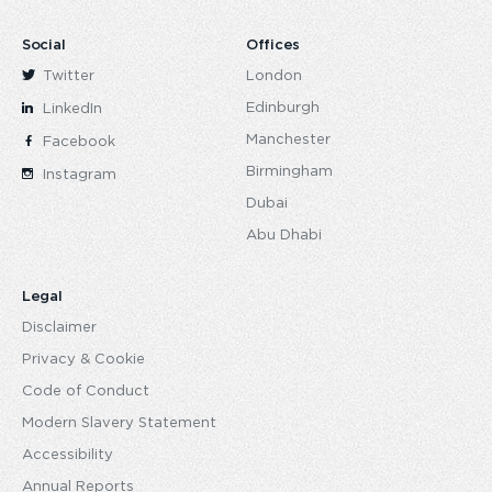
Social
Offices
Twitter
London
Edinburgh
LinkedIn
Manchester
Facebook
Birmingham
Instagram
Dubai
Abu Dhabi
Legal
Disclaimer
Privacy & Cookie
Code of Conduct
Modern Slavery Statement
Accessibility
Annual Reports