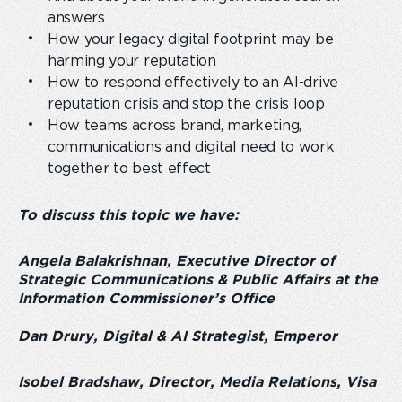
answers
How your legacy digital footprint may be
harming your reputation
How to respond effectively to an AI-drive
reputation crisis and stop the crisis loop
How teams across brand, marketing,
communications and digital need to work
together to best effect
To discuss this topic we have:
Angela Balakrishnan, Executive Director of
Strategic Communications & Public Affairs at the
Information Commissioner’s Office
Dan Drury, Digital & AI Strategist, Emperor
Isobel Bradshaw, Director, Media Relations, Visa