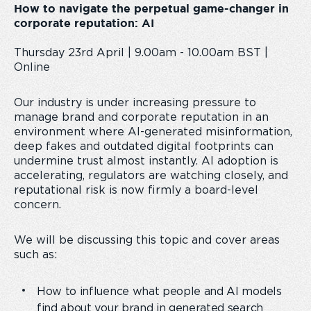
How to navigate the perpetual game-changer in
corporate reputation: AI
Thursday 23rd April | 9.00am - 10.00am BST |
Online
Our industry is under increasing pressure to
manage brand and corporate reputation in an
environment where AI-generated misinformation,
deep fakes and outdated digital footprints can
undermine trust almost instantly. AI adoption is
accelerating, regulators are watching closely, and
reputational risk is now firmly a board-level
concern.
We will be discussing this topic and cover areas
such as:
How to influence what people and AI models
find about your brand in generated search