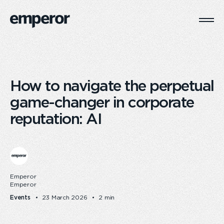
Togg
Main
Navi
How to navigate the perpetual
game-changer in corporate
reputation: AI
Emperor
Emperor
Events
23 March 2026
2 min