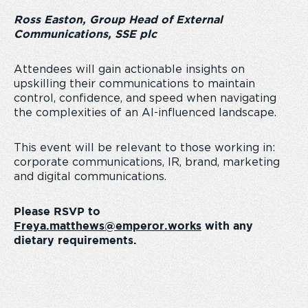
Ross Easton, Group Head of External
Communications, SSE plc
Attendees will gain actionable insights on
upskilling their communications to maintain
control, confidence, and speed when navigating
the complexities of an AI-influenced landscape.
This event will be relevant to those working in:
corporate communications, IR, brand, marketing
and digital communications.
Please RSVP to
Freya.matthews@emperor.works
with any
dietary requirements.