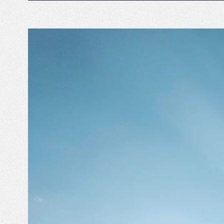
Emperor Annual Report
Emperor foundatio