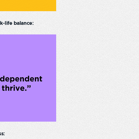
-life balance:
s: