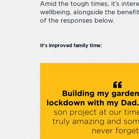
A
mid the tough times,
it’s
inter
wellbeing, alongside the benef
of the responses below.
It's improved family time: