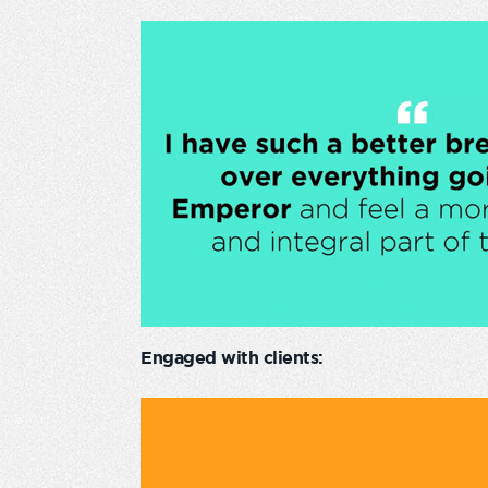
Engaged with clients: