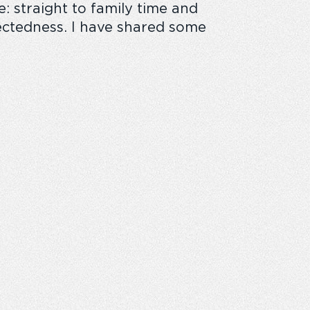
e:
straight to family time and
ectedness
.
I have shared some