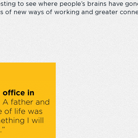
esting
to see where people’s brains have
gon
its of new ways of working and greater conn