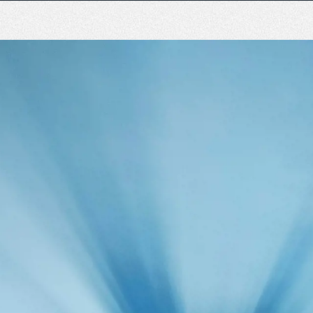
n
The Emperor experience
Responsible