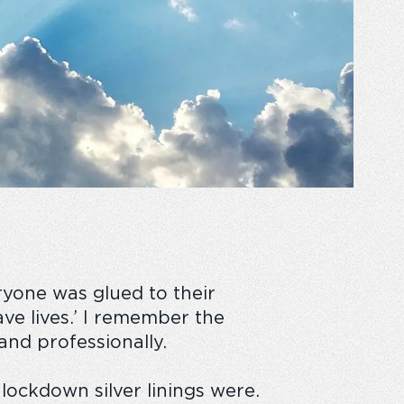
yone was glued to their
ave lives.’ I remember the
and professionally.
r lockdown
silver linings
were.