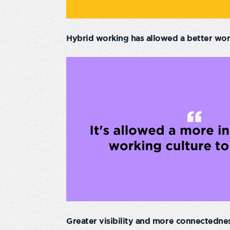
Hybrid working has allowed a better work
Greater visibility and more connectednes