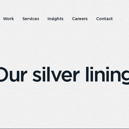
Work
Services
Insights
Careers
Contact
Emperor
Responsible
experience
business
r silver linin