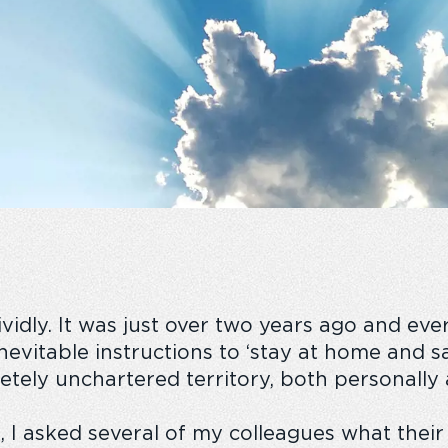
idly. It was just over two years
ago
and ever
 inevitable instructions to ‘stay at home and s
etely unchartered territory, both personally 
 I asked several of my colleagues what
thei