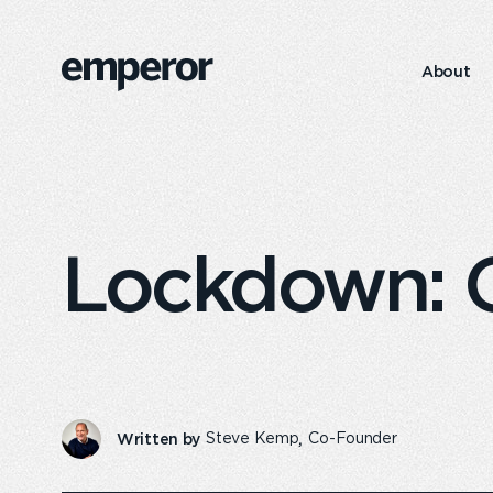
Features
4
About
https://emperor.works/insights/emperor-
Emperor
s-
Foundation
annual-
report-
202324/
Lockdown: Ou
Written by
Steve Kemp
Co-Founder