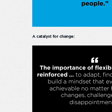
A catalyst for change: