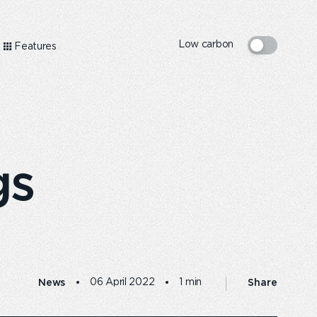
Low carbon
Features
gs
News
Share
06 April 2022
1 min