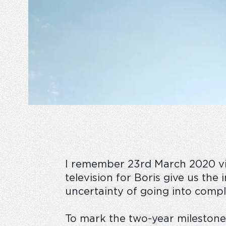
I remember 23
rd
March 2020 viv
television for Boris give us the
uncertainty of going into compl
To mark the two-year milestone,