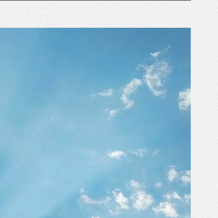
 business