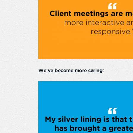
We've become more caring: