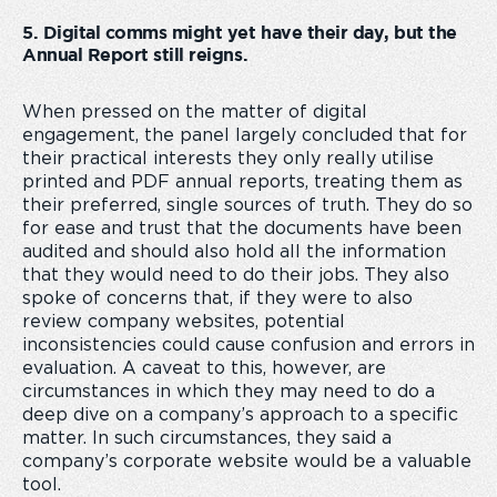
5. Digital comms might yet have their day, but the
Annual Report still reigns.
When pressed on the matter of digital
engagement, the panel largely concluded that for
their practical interests they only really utilise
printed and PDF annual reports, treating them as
their preferred, single sources of truth. They do so
for ease and trust that the documents have been
audited and should also hold all the information
that they would need to do their jobs. They also
spoke of concerns that, if they were to also
review company websites, potential
inconsistencies could cause confusion and errors in
evaluation. A caveat to this, however, are
circumstances in which they may need to do a
deep dive on a company’s approach to a specific
matter. In such circumstances, they said a
company’s corporate website would be a valuable
tool.