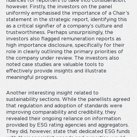
nuances for reporters to take into consideration,
however. Firstly, the investors on the panel
uniformly emphasised the importance of a Chair’s
statement in the strategic report, identifying this
as a critical signifier of a company’s culture and
trustworthiness. Perhaps unsurprisingly, the
investors also flagged remuneration reports as
high importance disclosure, specifically for their
role in clearly outlining the primary priorities of
the company under review. The investors also
noted case studies are valuable tools to
effectively provide insights and illustrate
meaningful progress.
Another interesting insight related to
sustainability sections. While the panellists agreed
that regulation and adoption of standards were
improving comparability and credibility, they
revealed their ongoing reliance on information
provided by ESG rating agencies and aggregators.
They did, however, state that dedicated ESG funds