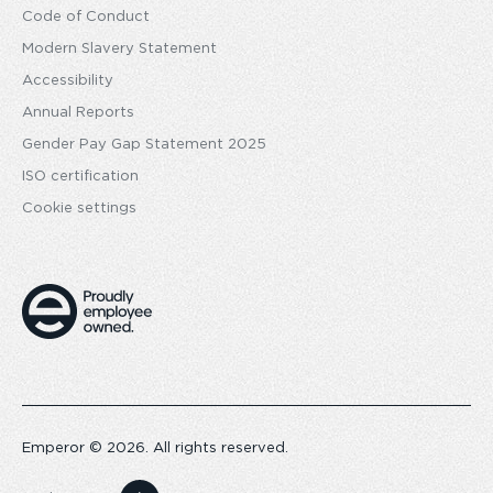
Code of Conduct
Modern Slavery Statement
Accessibility
Annual Reports
Gender Pay Gap Statement 2025
ISO certification
Cookie settings
Emperor © 2026. All rights reserved.