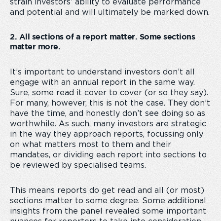
strain investors’ ability to evaluate performance
and potential and will ultimately be marked down.
2. All sections of a report matter. Some sections
matter more.
It’s important to understand investors don’t all
engage with an annual report in the same way.
Sure, some read it cover to cover (or so they say).
For many, however, this is not the case. They don’t
have the time, and honestly don’t see doing so as
worthwhile. As such, many investors are strategic
in the way they approach reports, focussing only
on what matters most to them and their
mandates, or dividing each report into sections to
be reviewed by specialised teams.
This means reports do get read and all (or most)
sections matter to some degree. Some additional
insights from the panel revealed some important