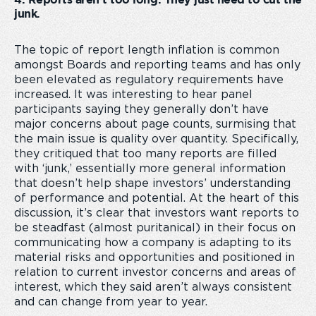
4. Reports aren’t too long. They just need to cut the
junk.
The topic of report length inflation is common
amongst Boards and reporting teams and has only
been elevated as regulatory requirements have
increased. It was interesting to hear panel
participants saying they generally don’t have
major concerns about page counts, surmising that
the main issue is quality over quantity. Specifically,
they critiqued that too many reports are filled
with ‘junk,’ essentially more general information
that doesn’t help shape investors’ understanding
of performance and potential. At the heart of this
discussion, it’s clear that investors want reports to
be steadfast (almost puritanical) in their focus on
communicating how a company is adapting to its
material risks and opportunities and positioned in
relation to current investor concerns and areas of
interest, which they said aren’t always consistent
and can change from year to year.