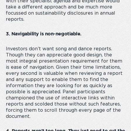
with their specialist agenda and expertise would
take a different approach and be much more
focussed on sustainability disclosures in annual
reports.
3. Navigability is non-negotiable.
Investors don’t want song and dance reports.
Though they can appreciate good design, the
most integral presentation requirement for them
is ease of navigation. Given their time limitations,
every second is valuable when reviewing a report
and any support to enable them to find the
information they are looking for as quickly as
possible is appreciated. Panel participants
championed the use of interactive links within
reports and scolded those without such features,
forcing them to scroll through every page of the
document.