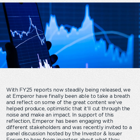
With FY25 reports now steadily being released, we
at Emperor have finally been able to take a breath
and reflect on some of the great content we’ve
helped produce, optimistic that it’ll cut through the
noise and make an impact. In support of this
reflection, Emperor has been engaging with
different stakeholders and was recently invited to a
panel discussion hosted by the Investor & Issuer