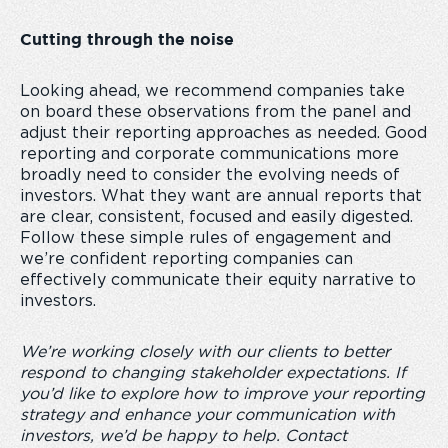
Cutting through the noise
Looking ahead, we recommend companies take
on board these observations from the panel and
adjust their reporting approaches as needed. Good
reporting and corporate communications more
broadly need to consider the evolving needs of
investors. What they want are annual reports that
are clear, consistent, focused and easily digested.
Follow these simple rules of engagement and
we’re confident reporting companies can
effectively communicate their equity narrative to
investors.
We’re working closely with our clients to better
respond to changing stakeholder expectations. If
you’d like to explore how to improve your reporting
strategy and enhance your communication with
investors, we’d be happy to help. Contact