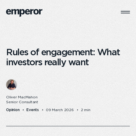
Togg
Main
Navi
Rules of engagement: What
investors really want
Oliver MacMahon
Senior Consultant
Opinion
Events
09 March 2026
2 min