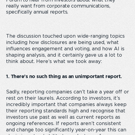
Forum to hear from investors about what they
really want from corporate communications,
specifically annual reports.
The discussion touched upon wide-ranging topics
including how disclosures are being used, what
influences engagement and voting, and how AI is
shaping analysis, and it certainly gave us a lot to
think about. Here’s what we took away:
1. There’s no such thing as an unimportant report.
Sadly, reporting companies can’t take a year off or
rest on their laurels. According to investors, it’s
incredibly important that companies always keep
their reporting standards high and recognise that
investors use past as well as current reports as
ongoing references. If reports aren’t consistent
and change too significantly year-on-year this can