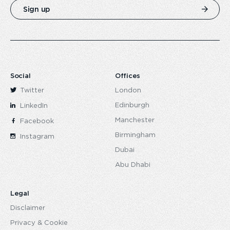
Sign up
Social
Offices
Twitter
London
Edinburgh
LinkedIn
Manchester
Facebook
Birmingham
Instagram
Dubai
Abu Dhabi
Legal
Disclaimer
Privacy & Cookie