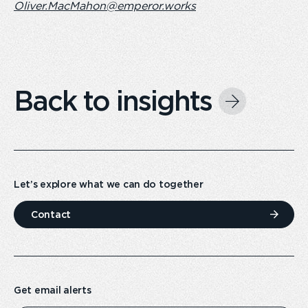
Oliver.MacMahon@emperor.works
Back to insights
Let’s explore what we can do together
Contact
Get email alerts