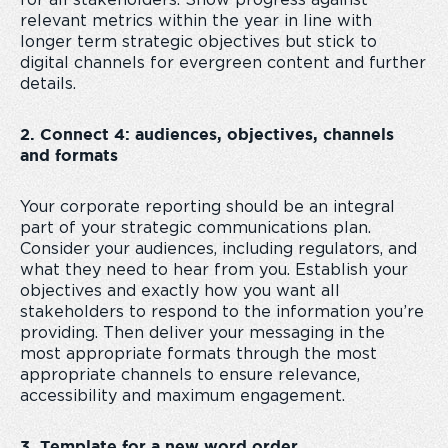
for all stakeholders. Show progress against
relevant metrics within the year in line with
longer term strategic objectives but stick to
digital channels for evergreen content and further
details.
2. Connect 4: audiences, objectives, channels
and formats
Your corporate reporting should be an integral
part of your strategic communications plan.
Consider your audiences, including regulators, and
what they need to hear from you. Establish your
objectives and exactly how you want all
stakeholders to respond to the information you’re
providing. Then deliver your messaging in the
most appropriate formats through the most
appropriate channels to ensure relevance,
accessibility and maximum engagement.
3. Template for a new word order