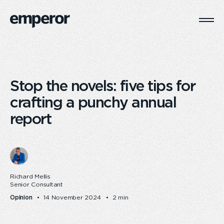
Togg
Main
Navi
Stop the novels: five tips for
crafting a punchy annual
report
Richard Mellis
Senior Consultant
Opinion
14 November 2024
2 min