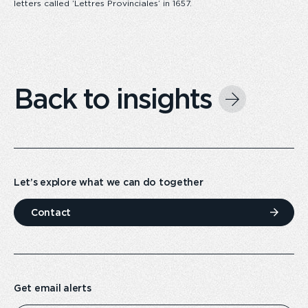
letters called ‘Lettres Provinciales’ in 1657.
Back to insights
Let’s explore what we can do together
Contact
Get email alerts