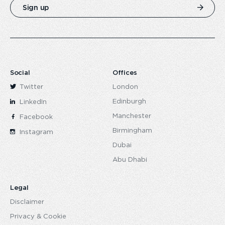
Sign up
Social
Offices
Twitter
London
Edinburgh
LinkedIn
Manchester
Facebook
Birmingham
Instagram
Dubai
Abu Dhabi
Legal
Disclaimer
Privacy & Cookie