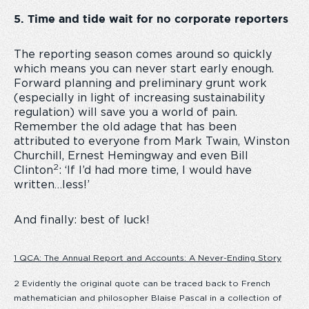
5. Time and tide wait for no corporate reporters
The reporting season comes around so quickly
which means you can never start early enough.
Forward planning and preliminary grunt work
(especially in light of increasing sustainability
regulation) will save you a world of pain.
Remember the old adage that has been
attributed to everyone from Mark Twain, Winston
Churchill, Ernest Hemingway and even Bill
2
Clinton
: ‘If I’d had more time, I would have
written…less!’
And finally: best of luck!
1 QCA: The Annual Report and Accounts: A Never-Ending Story
2 Evidently the original quote can be traced back to French
mathematician and philosopher Blaise Pascal in a collection of