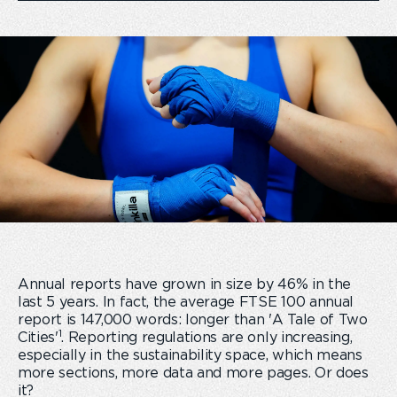
Annual reports have grown in size by 46% in the
last 5 years. In fact, the average FTSE 100 annual
report is 147,000 words: longer than 'A Tale of Two
1
Cities'
. Reporting regulations are only increasing,
especially in the sustainability space, which means
more sections, more data and more pages. Or does
it?