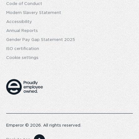
Code of Conduct
Modern Slavery Statement
Accessibility
Annual Reports
Gender Pay Gap Statement 2025
ISO certification
Cookie settings
Emperor © 2026. All rights reserved.