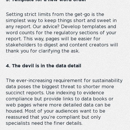
Setting strict limits from the get-go is the
simplest way to keep things short and sweet in
any report. Our advice? Develop templates and
word counts for the regulatory sections of your
report. This way, pages will be easier for
stakeholders to digest and content creators will
thank you for clarifying the ask.
4. The devil is in the data detail
The ever-increasing requirement for sustainability
data poses the biggest threat to shorter more
succinct reports. Use indexing to evidence
compliance but provide links to data books or
web pages where more detailed data can be
housed. Most of your audiences want to be
reassured that you’re compliant but only
specialists need the finer details.