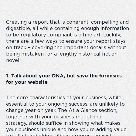
Creating a report that is coherent, compelling and
digestible, all while containing enough information
to be regulatory compliant is a fine art. Luckily,
there are a few ways to ensure your report stays
on track – covering the important details without
being mistaken for a lengthy historical fiction
novel!
1. Talk about your DNA, but save the forensics
for your website
The core characteristics of your business, while
essential to your ongoing success, are unlikely to
change year on year. The At a Glance section,
together with your business model and
strategy, should suffice in showing what makes
your business unique and how you’re adding value