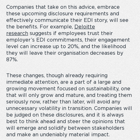
Companies that take on this advice, embrace
these upcoming disclosure requirements and
effectively communicate their EDI story, will see
the benefits. For example,
Deloitte
research
suggests if
employees trust their
employer’s EDI commitments, their engagement
level can increase up to 20%, and the likelihood
they will leave their organisation decreases by
87%.
These changes, though already requiring
immediate attention, are a part of a large and
growing movement focused on sustainability, one
that will only grow and mature, and treating them
seriously now, rather than later, will avoid any
unnecessary volatility in transition. Companies will
be judged on these disclosures, and it is always
best to think ahead and steer the opinions that
will emerge and solidify between stakeholders
and make an undeniably material impact.