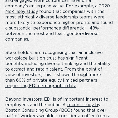
and engaged work culture can have on a
company’s enterprise value. For example, a
2020
McKinsey study
found that companies with the
most ethnically diverse leadership teams were
more likely to experience higher profits and found
a substantial performance differential—48%—
between the most and least gender-diverse
companies.
Stakeholders are recognising that an inclusive
workplace built on trust has significant
benefits, including diverse thinking and the ability
to attract and retain talent. From the point of
view of investors, this is shown through more
than
60% of private equity limited partners
requesting EDI demographic data
.
Beyond investors, EDI is of important interest to
employees and the public. A
recent study by
Boston Consulting Group (BCG)
found that over
half of workers
wouldn’t consider an offer from a