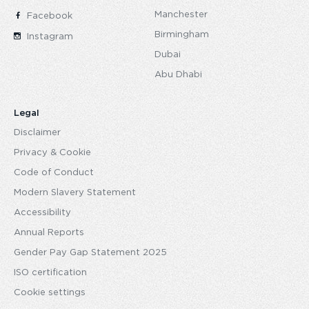
Manchester
Facebook
Birmingham
Instagram
Dubai
Abu Dhabi
Legal
Disclaimer
Privacy & Cookie
Code of Conduct
Modern Slavery Statement
Accessibility
Annual Reports
Gender Pay Gap Statement 2025
ISO certification
Cookie settings