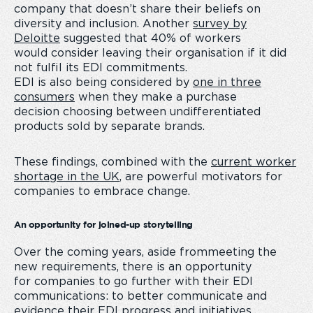
company that doesn’t share their beliefs on
diversity and inclusion. Another
survey by
Deloitte
suggested that 40% of workers
would consider leaving their organisation if it did
not fulfil its EDI commitments.
EDI is also being considered by
one in three
consumers
when they make a purchase
decision choosing between undifferentiated
products sold by separate brands.
These findings, combined with the
current worker
shortage in the UK
, are powerful motivators for
companies to embrace change.
An opportunity for joined-up storytelling
Over the coming years, aside frommeeting the
new requirements, there is an opportunity
for companies to go further with their EDI
communications: to better communicate and
evidence their EDI progress and initiatives,