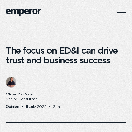
Togg
Main
Navi
The focus on ED&I can drive
trust and business success
Oliver MacMahon
Senior Consultant
Opinion
11 July 2022
3 min