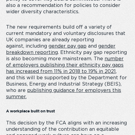
also a recommendation for policies to consider
wider diversity characteristics.
The new requirements build off a variety of
current mandatory and voluntary disclosures that
UK companies are already reporting
against, including
gender pay gap
and
gender
breakdown reporting
. Ethnicity pay gap reporting
is also becoming more mainstream. The
number
of employers publishing their ethnicity pay gaps
has increased from 11% in 2018 to 19% in 2021
,
and this will be supported by the Department for
Business, Energy and Industrial Strategy (BEIS),
who are
publishing guidance for employers this
summer.
A workplace built on trust
This decision by the FCA aligns with an increasing
understanding of the contribution an equitable