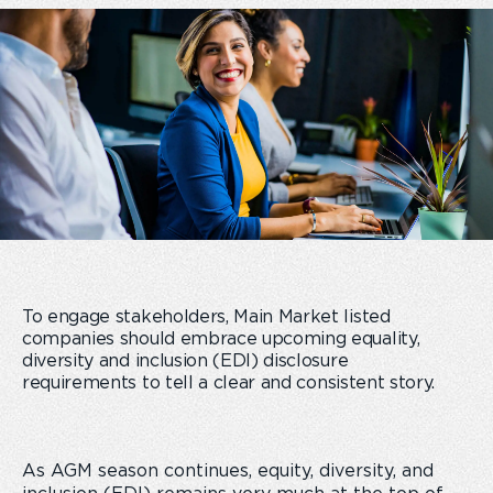
To engage stakeholders, Main Market listed
companies should embrace upcoming equality,
diversity and inclusion (EDI) disclosure
requirements
to
tell a clear and consistent story
.
As AGM season continues, equity, diversity, and