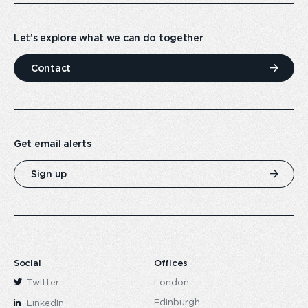
Let’s explore what we can do together
Contact
Get email alerts
Sign up
Social
Offices
Twitter
London
Edinburgh
LinkedIn