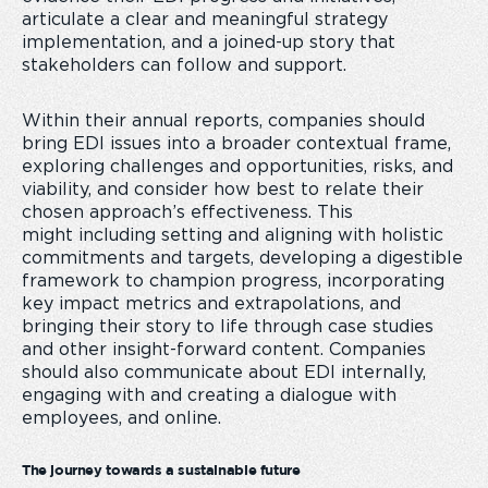
articulate a clear and meaningful strategy
implementation, and a joined-up story that
stakeholders can follow and support.
Within their annual reports, companies should
bring EDI issues into a broader contextual frame,
exploring challenges and opportunities, risks, and
viability, and consider how best to relate their
chosen approach’s effectiveness. This
might including setting and aligning with holistic
commitments and targets, developing a digestible
framework to champion progress, incorporating
key impact metrics and extrapolations, and
bringing their story to life through case studies
and other insight-forward content. Companies
should also communicate about EDI internally,
engaging with and creating a dialogue with
employees, and online.
The journey towards a sustainable future