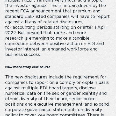
inclusion (EDI) remains very much at the top of
the investor agenda. This is, in part,driven by the
recent FCA announcement that premium and
standard LSE-listed companies will have to report
against a litany of related disclosures,
for accounting periods starting on or after
1 April
2022. But beyond that, more and more
research is emerging to make a tangible
connection between positive action on EDI and
investor interest, an engaged workforce and
business success.
New mandatory disclosures
The
new disclosures
include the requirement for
companies to report on a
comply or explain basis
against multiple EDI board targets, disclose
numerical data on the sex or gender identity and
ethnic diversity of their board, senior board
positions and executive management, and expand
corporate governance statements on diversity
policy to cover key board committees. There is