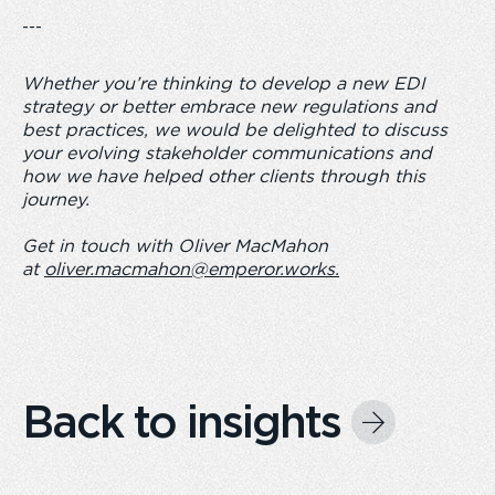
---
Whether you’re thinking to develop a new EDI
strategy or better embrace new regulations and
best practices, we would be delighted to discuss
your evolving stakeholder communications and
how we have helped other clients through this
journey.
Get in touch with Oliver MacMahon
at
oliver.macmahon@emperor.works
.
Back to insights