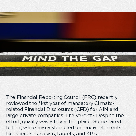
The Financial Reporting Council (FRC) recently
reviewed the first year of mandatory Climate-
related Financial Disclosures (CFD) for AIM and
large private companies. The verdict? Despite the
effort, quality was all over the place. Some fared
better, while many stumbled on crucial elements
like scenario analysis, targets, and KPIs.