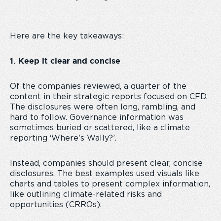
Here are the key takeaways:
1. Keep it clear and concise
Of the companies reviewed, a quarter of the
content in their strategic reports focused on CFD.
The disclosures were often long, rambling, and
hard to follow. Governance information was
sometimes buried or scattered, like a climate
reporting ‘Where's Wally?’.
Instead, companies should present clear, concise
disclosures. The best examples used visuals like
charts and tables to present complex information,
like outlining climate-related risks and
opportunities (CRROs).