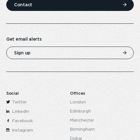
Contact
Get email alerts
Sign up
Social
Offices
Twitter
London
Edinburgh
LinkedIn
Manchester
Facebook
Birmingham
Instagram
Dubai