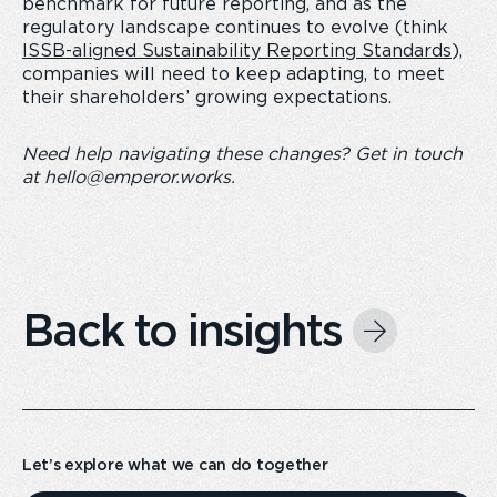
benchmark for future reporting, and as the
regulatory landscape continues to evolve (think
ISSB-aligned Sustainability Reporting Standards
),
companies will need to keep adapting, to meet
their shareholders’ growing expectations.
Need help navigating these changes? Get in touch
at
hello@emperor.works
.
Back to insights
Let’s explore what we can do together