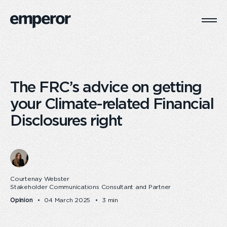
Togg
Main
Navi
The FRC’s advice on getting
your Climate-related Financial
Disclosures right
Courtenay Webster
Stakeholder Communications Consultant and Partner
Opinion
04 March 2025
3 min