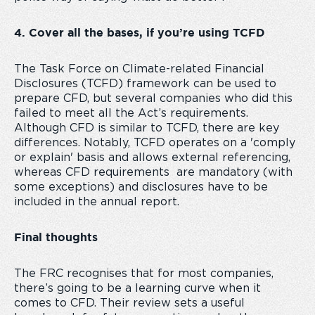
4. Cover all the bases, if you’re using TCFD
The Task Force on Climate-related Financial
Disclosures (TCFD) framework can be used to
prepare CFD, but several companies who did this
failed to meet all the Act’s requirements.
Although CFD is similar to TCFD, there are key
differences. Notably, TCFD operates on a 'comply
or explain' basis and allows external referencing,
whereas CFD requirements are mandatory (with
some exceptions) and disclosures have to be
included in the annual report.
Final thoughts
The FRC recognises that for most companies,
there’s going to be a learning curve when it
comes to CFD. Their review sets a useful