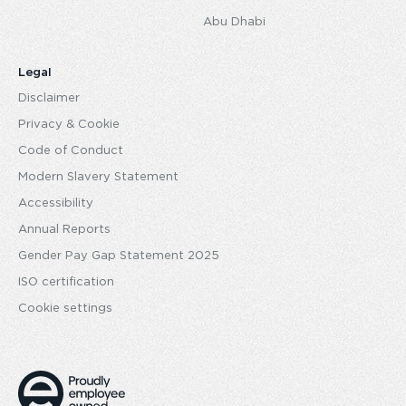
Abu Dhabi
Legal
Disclaimer
Privacy & Cookie
Code of Conduct
Modern Slavery Statement
Accessibility
Annual Reports
Gender Pay Gap Statement 2025
ISO certification
Cookie settings