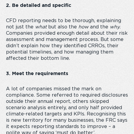
2. Be detailed and specific
CFD reporting needs to be thorough, explaining
not just the
what
but also the
how
and the
why
.
Companies provided enough detail about their risk
assessment and management process. But some
didn’t explain how they identified CRROs, their
potential timelines, and how managing them
affected their bottom line.
3. Meet the requirements
A lot of companies missed the mark on
compliance. Some referred to required disclosures
outside their annual report, others skipped
scenario analysis entirely, and only half provided
climate-related targets and KPIs. Recognising this
is new territory for many businesses, the FRC says
it expects reporting standards to improve – a
polite way of saying ‘must do better’.