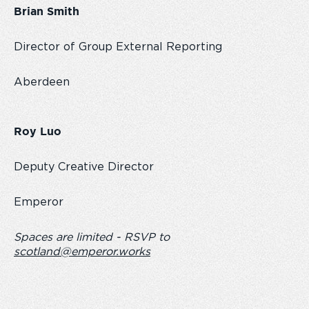
Brian Smith
Director of Group External Reporting
Aberdeen
Roy Luo
Deputy Creative Director
Emperor
Spaces are limited - RSVP to
scotland@emperor.works