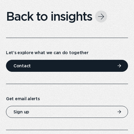
Back to insights
Let’s explore what we can do together
Contact
Get email alerts
Sign up