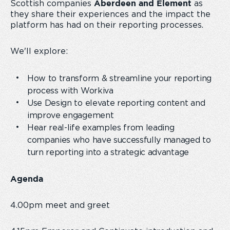
Scottish companies
as
Aberdeen and Element
they share their experiences and the impact the
platform has had on their reporting processes.
We'll explore:
How to transform & streamline your reporting
process with Workiva
Use Design to elevate reporting content and
improve engagement
Hear real-life examples from leading
companies who have successfully managed to
turn reporting into a strategic advantage
Agenda
4.00pm meet and greet