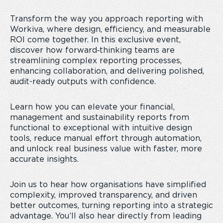
Transform the way you approach reporting with
Workiva, where design, efficiency, and measurable
ROI come together. In this exclusive event,
discover how forward‑thinking teams are
streamlining complex reporting processes,
enhancing collaboration, and delivering polished,
audit-ready outputs with confidence.
Learn how you can elevate your financial,
management and sustainability reports from
functional to exceptional with intuitive design
tools, reduce manual effort through automation,
and unlock real business value with faster, more
accurate insights.
Join us to hear how organisations have simplified
complexity, improved transparency, and driven
better outcomes, turning reporting into a strategic
advantage. You’ll also hear directly from leading