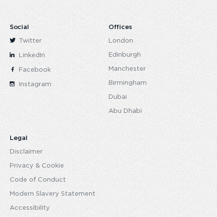
Social
Offices
Twitter
London
Edinburgh
LinkedIn
Manchester
Facebook
Birmingham
Instagram
Dubai
Abu Dhabi
Legal
Disclaimer
Privacy & Cookie
Code of Conduct
Modern Slavery Statement
Accessibility