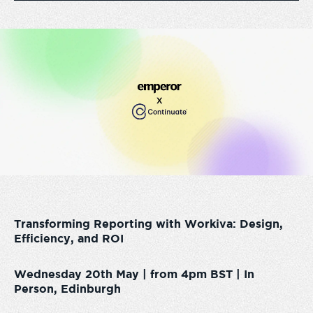
Transforming Reporting with Workiva: Design,
Efficiency, and ROI
Wednesday 20th May | from 4pm BST | In
Person, Edinburgh