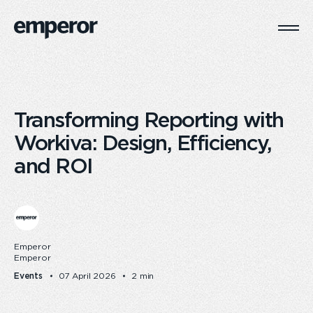
Togg
Main
Navi
Transforming Reporting with
Workiva: Design, Efficiency,
and ROI
Emperor
Emperor
Events
07 April 2026
2 min