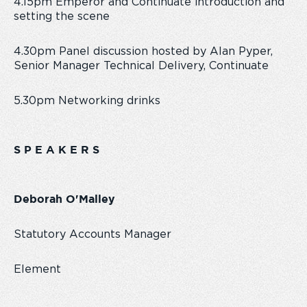
4.15pm Emperor and Continuate introduction and
setting the scene
4.30pm Panel discussion hosted by Alan Pyper,
Senior Manager Technical Delivery, Continuate
5.30pm Networking drinks
S P E A K E R S
Deborah O'Malley
Statutory Accounts Manager
Element