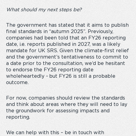
What should my next steps be?
The government has stated that it aims to publish
final standards in “autumn 2025”. Previously,
companies had been told that an FY26 reporting
date, i.e. reports published in 2027, was a likely
mandate for UK SRS. Given the climate-first relief
and the government’s tentativeness to commit to
a date prior to the consultation, we’d be hesitant
to endorse the FY26 reporting date
wholeheartedly – but FY26 is still a probable
outcome.
For now, companies should review the standards
and think about areas where they will need to lay
the groundwork for assessing impacts and
reporting.
We can help with this – be in touch with