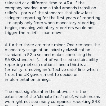
released at a different time to ARA, if the
company needed. And a third amends transition
reliefs – parts of the standards that allow less
stringent reporting for the first years of reporting
– to apply only from when mandatory reporting
begins, meaning voluntary reporters would not
trigger the reliefs’ ‘countdown’.
A further three are more minor. One removes the
mandatory usage of an industry classification
standard in S2, a second makes consulting the
SASB standards (a set of well-used sustainability
reporting metrics) optional, and a third is a
formality removing an ‘effective date’ line, which
frees the UK government to decide on
implementation timings.
The most significant in the above six is the
extension of the ‘climate first’ relief, which means
we might not see many companies reporting SRS