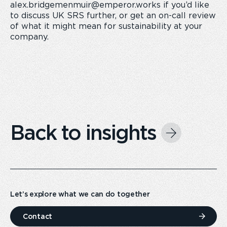
alex.bridgemenmuir@emperor.works
if you’d like
to discuss UK SRS further, or get an on-call review
of what it might mean for sustainability at your
company.
Back to insights
Let’s explore what we can do together
Contact