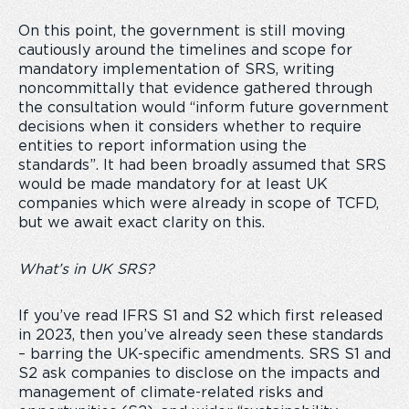
On this point, the government is still moving
cautiously around the timelines and scope for
mandatory implementation of SRS, writing
noncommittally that evidence gathered through
the consultation would “inform future government
decisions when it considers whether to require
entities to report information using the
standards”. It had been broadly assumed that SRS
would be made mandatory for at least UK
companies which were already in scope of TCFD,
but we await exact clarity on this.
What’s in UK SRS?
If you’ve read IFRS S1 and S2 which first released
in 2023, then you’ve already seen these standards
– barring the UK-specific amendments. SRS S1 and
S2 ask companies to disclose on the impacts and
management of climate-related risks and