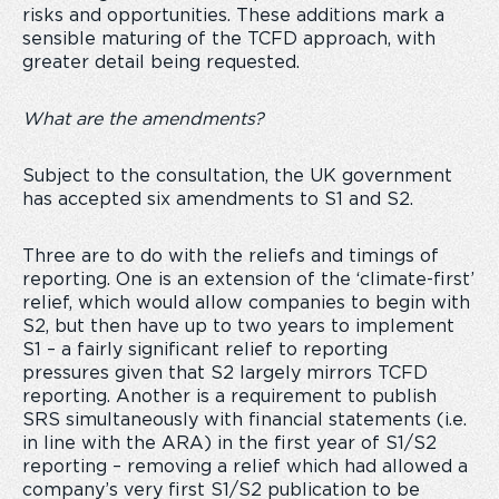
risks and opportunities. These additions mark a
sensible maturing of the TCFD approach, with
greater detail being requested.
What are the amendments?
Subject to the consultation, the UK government
has accepted six amendments to S1 and S2.
Three are to do with the reliefs and timings of
reporting. One is an extension of the ‘climate-first’
relief, which would allow companies to begin with
S2, but then have up to two years to implement
S1 – a fairly significant relief to reporting
pressures given that S2 largely mirrors TCFD
reporting. Another is a requirement to publish
SRS simultaneously with financial statements (i.e.
in line with the ARA) in the first year of S1/S2
reporting – removing a relief which had allowed a
company’s very first S1/S2 publication to be