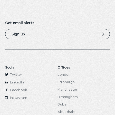
Get email alerts
Sign up
Social
Offices
Twitter
London
Edinburgh
LinkedIn
Manchester
Facebook
Birmingham
Instagram
Dubai
Abu Dhabi