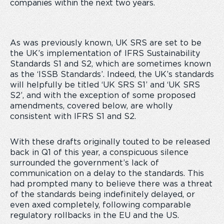
companies within the next two years.
As was previously known, UK SRS are set to be
the UK’s implementation of IFRS Sustainability
Standards S1 and S2, which are sometimes known
as the ‘ISSB Standards’. Indeed, the UK’s standards
will helpfully be titled ‘UK SRS S1’ and ‘UK SRS
S2’, and with the exception of some proposed
amendments, covered below, are wholly
consistent with IFRS S1 and S2.
With these drafts originally touted to be released
back in Q1 of this year, a conspicuous silence
surrounded the government’s lack of
communication on a delay to the standards. This
had prompted many to believe there was a threat
of the standards being indefinitely delayed, or
even axed completely, following comparable
regulatory rollbacks in the EU and the US.