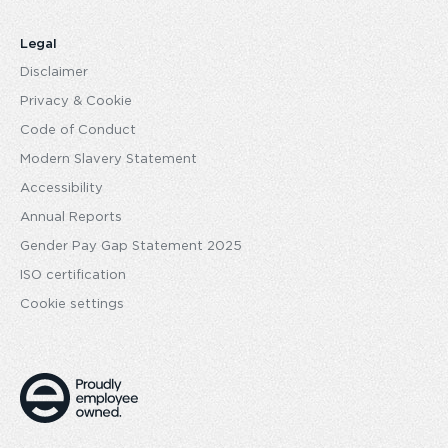
Legal
Disclaimer
Privacy & Cookie
Code of Conduct
Modern Slavery Statement
Accessibility
Annual Reports
Gender Pay Gap Statement 2025
ISO certification
Cookie settings