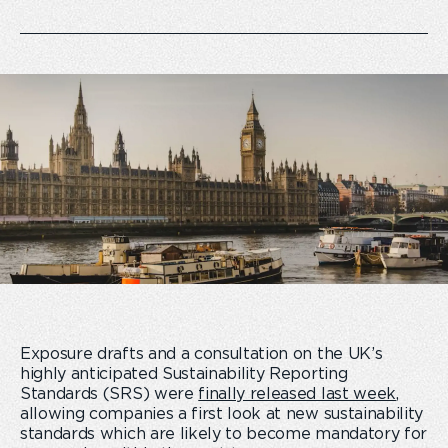
Exposure drafts and a consultation on the UK’s
highly anticipated Sustainability Reporting
Standards (SRS) were
finally released last week
,
allowing companies a first look at new sustainability
standards which are likely to become mandatory for