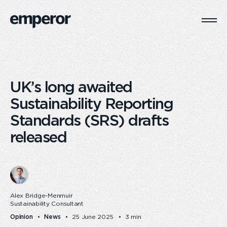
Togg
Main
Navi
UK’s long awaited
Sustainability Reporting
Standards (SRS) drafts
released
Alex Bridge-Menmuir
Sustainability Consultant
Opinion
News
25 June 2025
3 min