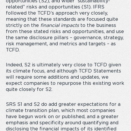
opportunities (S2), and wider “sustainability-
related” risks and opportunities (S1). IFRS
followed the TCFD’s approach very closely,
meaning that these standards are focused quite
strictly on the
financial impacts
to the business
from these stated risks and opportunities, and use
the same disclosure pillars – governance, strategy,
risk management, and metrics and targets – as
TCFD.
Indeed, S2 is ultimately very close to TCFD given
its climate focus, and although TCFD Statements
will require some additions and updates, we
expect companies to repurpose this existing work
quite closely for S2.
SRS S1 and S2 do add greater expectations for a
climate transition plan, which most companies
have begun work on or published, and a greater
emphasis and specificity around quantifying and
disclosing the financial impacts of its identified