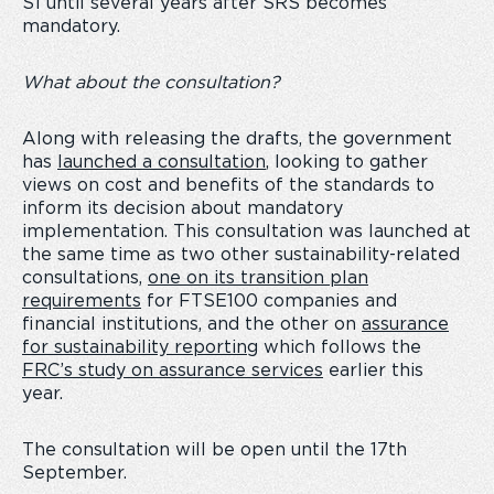
S1 until several years after SRS becomes
mandatory.
What about the consultation?
Along with releasing the drafts, the government
has
launched a consultation
, looking to gather
views on cost and benefits of the standards to
inform its decision about mandatory
implementation. This consultation was launched at
the same time as two other sustainability-related
consultations,
one on its transition plan
requirements
for FTSE100 companies and
financial institutions, and the other on
assurance
for sustainability reporting
which follows the
FRC’s study on assurance services
earlier this
year.
The consultation will be open until the 17
th
September.