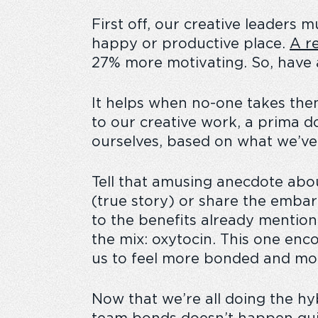
First off, our creative leaders 
happy or productive place.
A
re
27% more motivating
. So, have
It helps when no-one takes the
to our creative work, a prima d
ourselves, based on what we’ve f
Tell that amusing anecdote abou
(true story) or share the embarr
to the benefits already mentio
the mix: oxytocin. This one enc
us to feel more bonded and mor
Now that we’re all doing the h