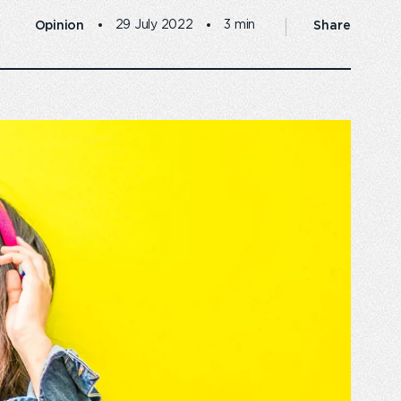
Opinion
Share
29 July 2022
3 min
 business