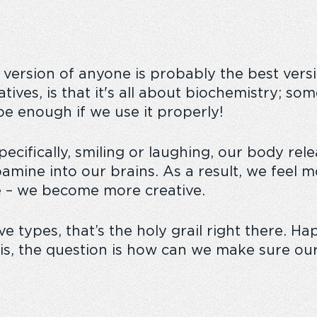
 version of anyone is probably the best versi
atives, is that it's all about biochemistry; s
an be enough if we use it properly!
ifically, smiling or laughing, our body relea
pamine into our brains. As a result, we feel 
le – we become more creative.
types, that’s the holy grail right there. Happi
is, the question is how can we make sure our