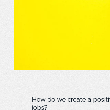
How do we create a positi
jobs?