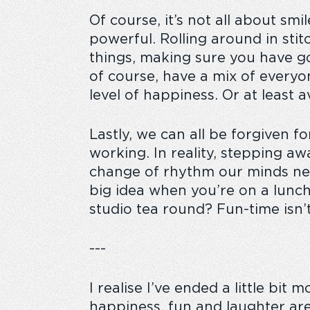
Of course, it’s not all about smi
powerful. Rolling around in sti
things, making sure you have g
of course, have a mix of everyon
level of happiness. Or at least a
Lastly, we can all be forgiven f
working. In reality, stepping 
change of rhythm our minds ne
big idea when you’re on a luncht
studio tea round? Fun-time isn
---
I realise I’ve ended a little bit 
happiness, fun and laughter are