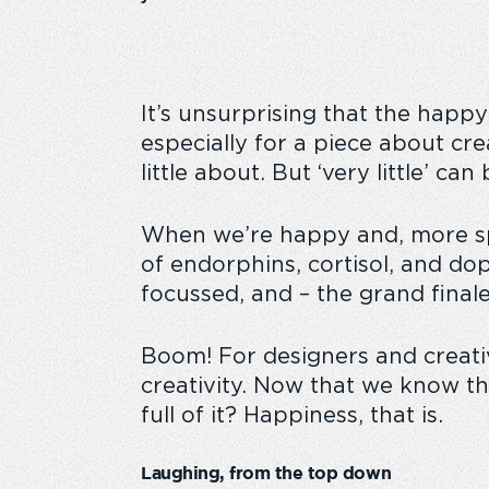
It’s unsurprising that the happy
especially for a piece about cre
little about. But ‘very little’ c
When we’re happy and, more spec
of endorphins, cortisol, and do
focussed, and – the grand fina
Boom! For designers and creative 
creativity. Now that we know th
full of it? Happiness, that is.
Laughing, from the top down