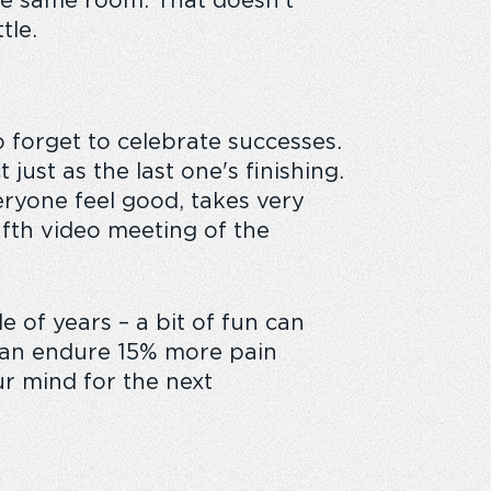
the same room. That doesn’t
tle.
o forget to celebrate successes.
ust as the last one's finishing.
eryone feel good, takes very
 fifth video meeting of the
e of years – a bit of fun can
 can endure 15% more pain
ur mind for the next