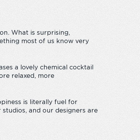
on. What is surprising,
omething most of us know very
ses a lovely chemical cocktail
more relaxed, more
ness is literally fuel for
 studios, and our designers are