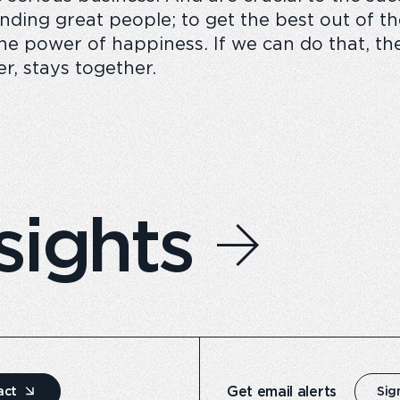
finding great people; to get the best out of 
 power of happiness. If we can do that, then
r, stays together.
sights
Get email alerts
act
Sig