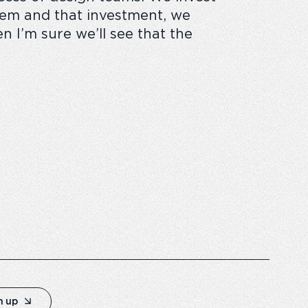
them and that investment, we
 I’m sure we’ll see that the
n up