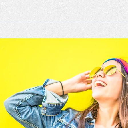
n
The Emperor experience
Responsible