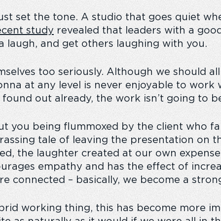
must set the tone. A studio that goes quiet whe
cent study
revealed that leaders with a goo
 a laugh, and get others laughing with you.
mselves too seriously. Although we should a
onna at any level is never enjoyable to work 
ound out already, the work isn’t going to be
t you being flummoxed by the client who far
assing tale of leaving the presentation on th
ned, the laughter created at our own expense
ourages empathy and has the effect of increa
e connected – basically, we become a stron
ybrid working thing, this has become more im