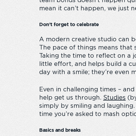
team bonds doesn’t happen quite
mean it can’t happen, we just nee
Don’t forget to celebrate
A modern creative studio can be
The pace of things means that s
Taking the time to reflect on a
little effort, and helps build a c
day with a smile; they’re even 
Even in challenging times – and 
help get us through.
Studies
(by
simply by smiling and laughing
time you’re asked to mash optio
Basics and breaks