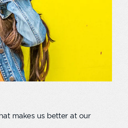
hat makes us better at our