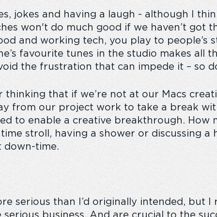
les, jokes and having a laugh - although I thi
tches won't do much good if we haven’t got t
ood and working tech, you play to people’s s
e’s favourite tunes in the studio makes all t
void the frustration that can impede it – so d
or thinking that if we’re not at our Macs crea
away from our project work to take a break w
ed to enable a creative breakthrough. How 
ime stroll, having a shower or discussing a hi
’t down-time.
more serious than I’d originally intended, but
I
 serious business. And are crucial to the su