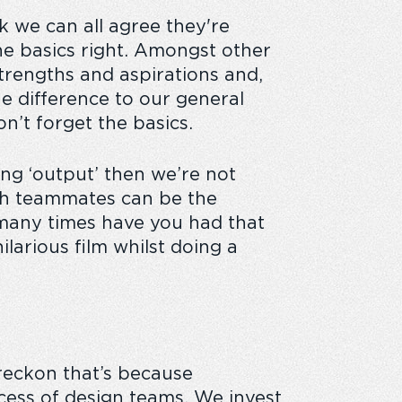
nk we can all agree they're
he basics right. Amongst other
trengths and aspirations and,
he difference to our general
on’t forget the basics.
ting ‘output’ then we’re not
ith teammates can be the
many times have you had that
larious film whilst doing a
 reckon that’s because
ccess of design teams. We invest