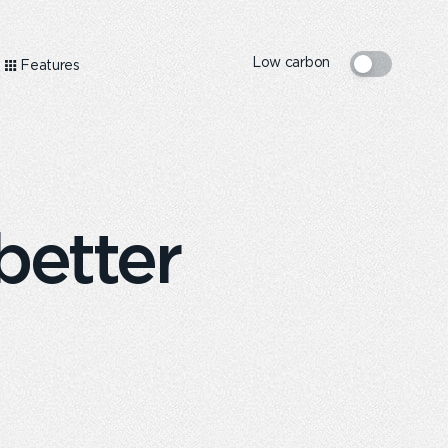
Low carbon
Features
better