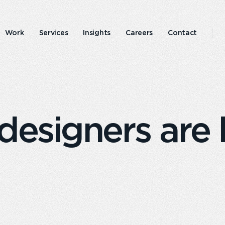
Work
Services
Insights
Careers
Contact
Emperor
Responsible
experience
business
esigners are 