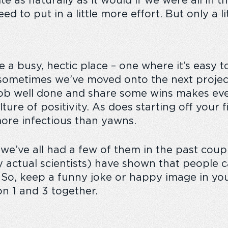
 as naturally as it would if we were all in 
d to put in a little more effort. But only a lit
 a busy, hectic place – one where it’s easy t
ometimes we’ve moved onto the next project j
 job well done and share some wins makes ev
ulture of positivity. As does starting off your
more infectious than yawns.
we’ve all had a few of them in the past coupl
 actual scientists) have shown that people
. So, keep a funny joke or happy image in yo
n 1 and 3 together.