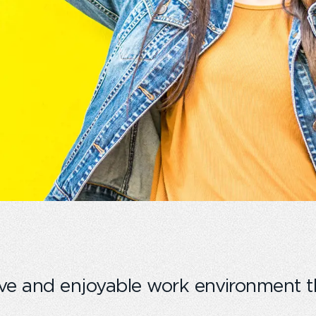
ve and enjoyable work environment t