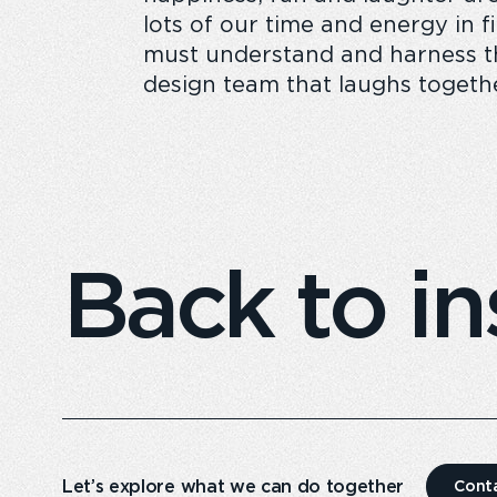
lots of our time and energy in 
must understand and harness the
design team that laughs togethe
Back to in
Let’s explore what we can do together
Cont