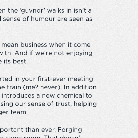
n the ‘guvnor’ walks in isn’t a
d sense of humour are seen as
ll mean business when it come
with. And if we’re not enjoying
 its best.
ted in your first-ever meeting
e train (me? never). In addition
 introduces a new chemical to
sing our sense of trust, helping
ger team.
portant than ever. Forging