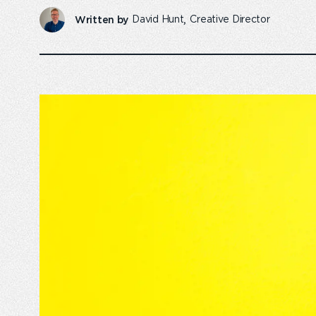
Written by
David Hunt
Creative Director
Emperor Annual Report
Emperor foundatio