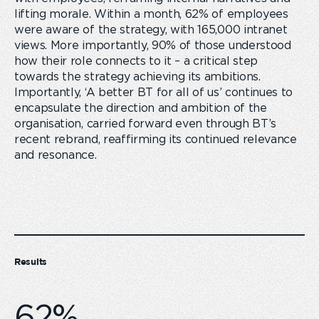
lifting morale. Within a month, 62% of employees
were aware of the strategy, with 165,000 intranet
views. More importantly, 90% of those understood
how their role connects to it – a critical step
towards the strategy achieving its ambitions.
Importantly, ‘A better BT for all of us’ continues to
encapsulate the direction and ambition of the
organisation, carried forward even through BT’s
recent rebrand, reaffirming its continued relevance
and resonance.
Results