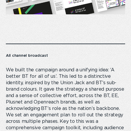
All channel broadcast
We built the campaign around a unifying idea: ‘A
better BT for all of us’. This led to a distinctive
identity, inspired by the Union Jack and BT’s sub-
brand colours. It gave the strategy a shared purpose
and a sense of collective effort, across the BT, EE,
Plusnet and Openreach brands, as well as
acknowledging BT’s role as the nation’s backbone.
We set an engagement plan to roll out the strategy
across multiple phases. Key to this was a
comprehensive campaign toolkit, including audience