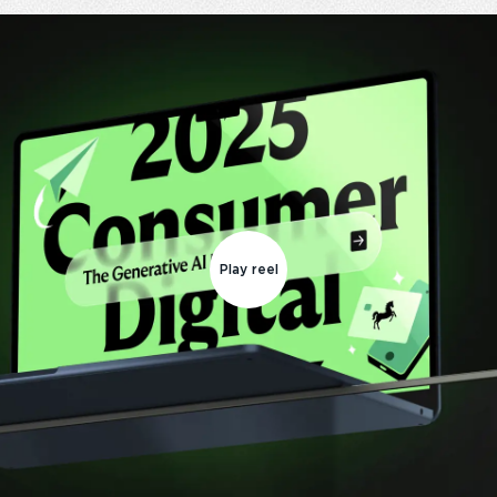
Play reel