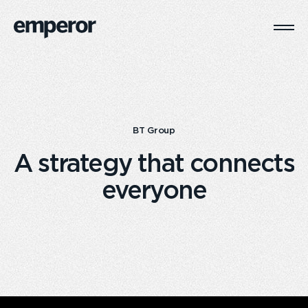
Togg
Main
Navi
BT Group
A strategy that connects
everyone