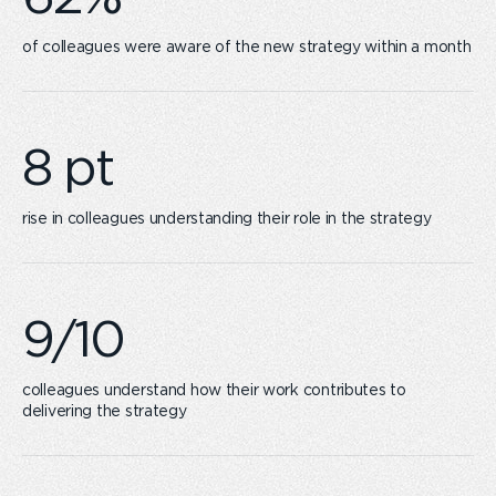
of colleagues were aware of the new strategy within a month
rise ​in colleagues understanding their role in the strategy
colleagues understand how their work contributes to
delivering the strategy