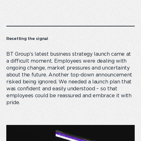
Resetting the signal
BT Group’s latest business strategy launch came at
a difficult moment. Employees were dealing with
ongoing change, market pressures and uncertainty
about the future. Another top-down announcement
risked being ignored. We needed a launch plan that
was confident and easily understood – so that
employees could be reassured and embrace it with
pride.