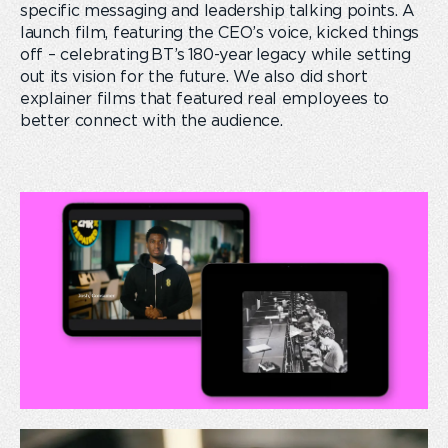
specific messaging and leadership talking points. A
launch film, featuring the CEO’s voice, kicked things
off – celebrating BT’s 180-year legacy while setting
out its vision for the future. We also did short
explainer films that featured real employees to
better connect with the audience.