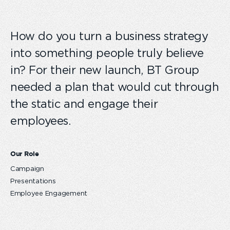
How do you turn a business strategy
into something people truly believe
in? For their new launch, BT Group
needed a plan that would cut through
the static and engage their
employees.
Our Role
Campaign
Presentations
Employee Engagement