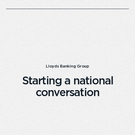
Lloyds Banking Group
Starting a national
conversation