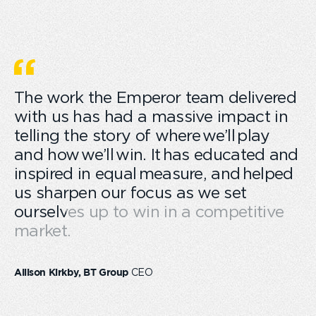
The work the Emperor team delivered
with us has had a massive impact in
telling the story of where we’ll play
and how we’ll win. It has educated and
inspired in equal measure, and helped
us sharpen our focus as we set
ourselves up to win in a competitive
market.
CEO
Allison Kirkby, BT Group