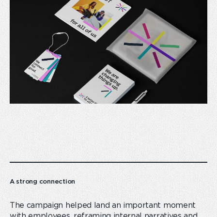
A strong connection
The campaign helped land an important moment
with employees, reframing internal narratives and