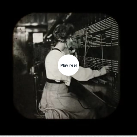
Play reel