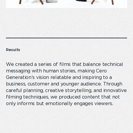
Results
We created a series of films that balance technical
messaging with human stories, making Cero
Generation’s vision relatable and inspiring to a
business, customer and younger audience. Through
careful planning, creative storytelling, and innovative
filming techniques, we produced content that not
only informs but emotionally engages viewers.