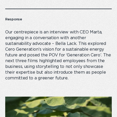
Response
Our centrepiece is an interview with CEO Marta,
engaging in a conversation with another
sustainability advocate – Bella Lack. This explored
Cero Generation’s vision for a sustainable energy
future and posed the POV for ‘Generation Cero’. The
next three films highlighted employees from the
business, using storytelling to not only showcase
their expertise but also introduce them as people
committed to a greener future.