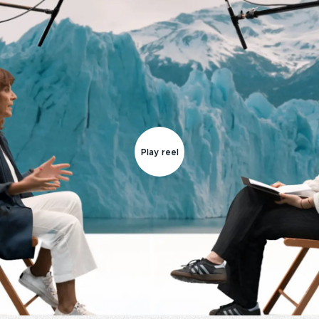
Play reel