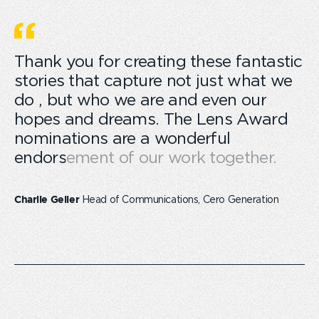
Thank you for creating these fantastic
stories that capture not just what we
do , but who we are and even our
hopes and dreams. The Lens Award
nominations are a wonderful
endorsement of our work together.
Head of Communications, Cero Generation
Charlie Geller