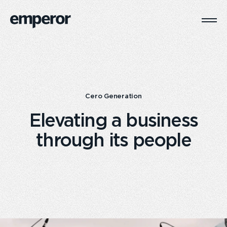
Togg
Main
Navi
Cero Generation
Elevating a business
through its people