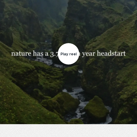
Play reel