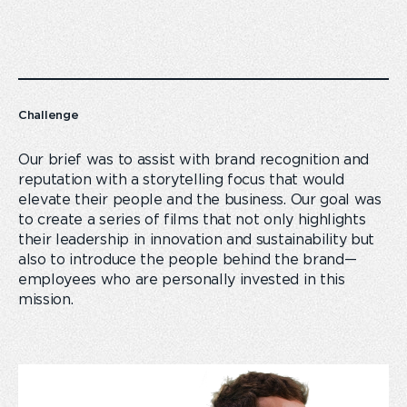
Challenge
Our brief was to assist with brand recognition and
reputation with a storytelling focus that would
elevate their people and the business. Our goal was
to create a series of films that not only highlights
their leadership in innovation and sustainability but
also to introduce the people behind the brand—
employees who are personally invested in this
mission.