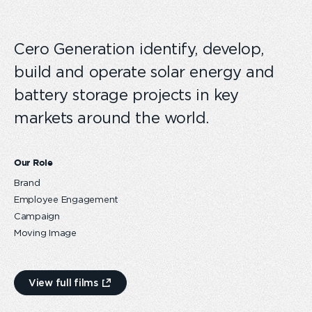
Cero Generation identify, develop,
build and operate solar energy and
battery storage projects in key
markets around the world.
Our Role
Brand
Employee Engagement
Campaign
Moving Image
View full films