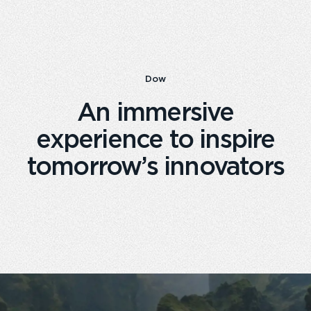
Dow
An immersive
experience to inspire
tomorrow’s innovators