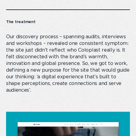
The treatment
Our discovery process – spanning audits, interviews
and workshops – revealed one consistent symptom:
the site just didn’t reflect who Coloplast really is. It
felt disconnected with the brand’s warmth,
innovation and global presence. So, we got to work,
defining a new purpose for the site that would guide
our thinking: ‘a digital experience that’s built to
shape perceptions, create connections and serve
audiences’.