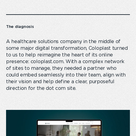
The diagnosis
A healthcare solutions company in the middle of
some major digital transformation, Coloplast turned
to us to help reimagine the heart of its online
presence: coloplast.com. With a complex network
of sites to manage, they needed a partner who
could embed seamlessly into their team, align with
their vision and help define a clear, purposeful
direction for the dot com site.