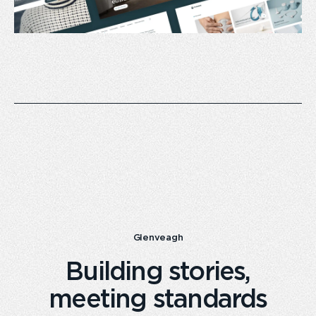
Glenveagh
Building stories,
meeting standards