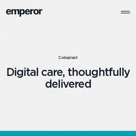
Togg
Main
Navi
Coloplast
Digital care, thoughtfully
delivered