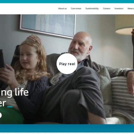
Play reel