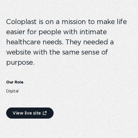
Coloplast is on a mission to make life
easier for people with intimate
healthcare needs. They needed a
website with the same sense of
purpose.
Our Role
Digital
View live site