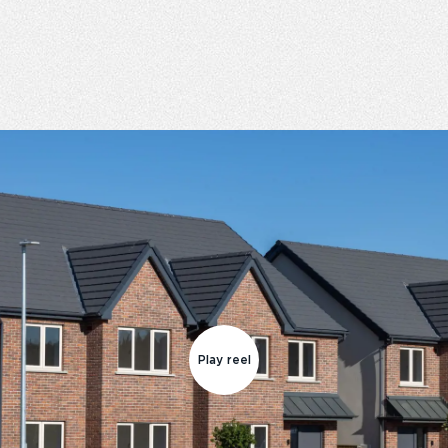
Play reel