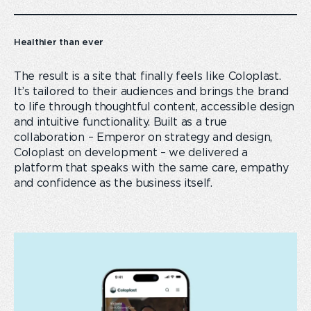
Healthier than ever
The result is a site that finally feels like Coloplast.
It’s tailored to their audiences and brings the brand
to life through thoughtful content, accessible design
and intuitive functionality. Built as a true
collaboration – Emperor on strategy and design,
Coloplast on development – we delivered a
platform that speaks with the same care, empathy
and confidence as the business itself.