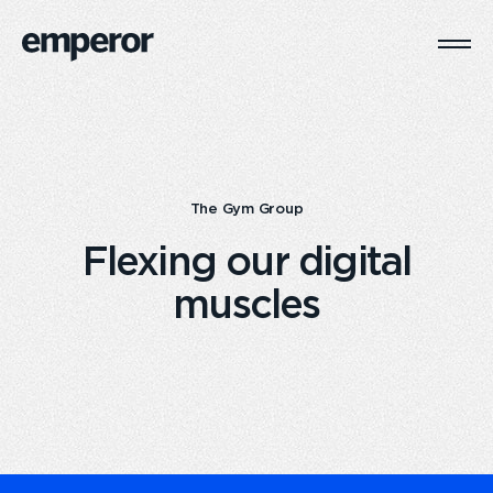
Togg
Main
Navi
The Gym Group
Flexing our digital
muscles