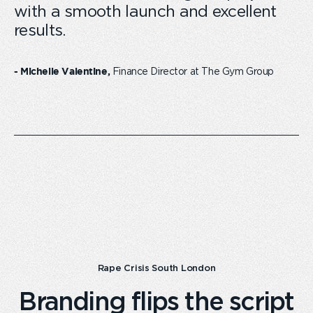
with a smooth launch and excellent
results.
Finance Director at The Gym Group
- Michelle Valentine,
Rape Crisis South London
Branding flips the script