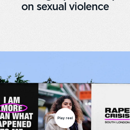
on sexual violence
Play reel