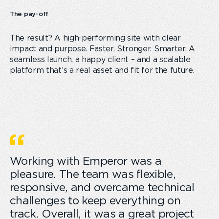
The pay-off
The result? A high-performing site with clear
impact and purpose. Faster. Stronger. Smarter. A
seamless launch, a happy client – and a scalable
platform that’s a real asset and fit for the future.
Working with Emperor was a
pleasure. The team was flexible,
responsive, and overcame technical
challenges to keep everything on
track. Overall, it was a great project