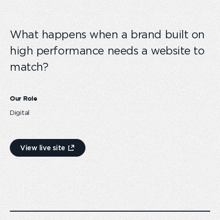
What happens when a brand built on
high performance needs a website to
match?
Our Role
Digital
View live site