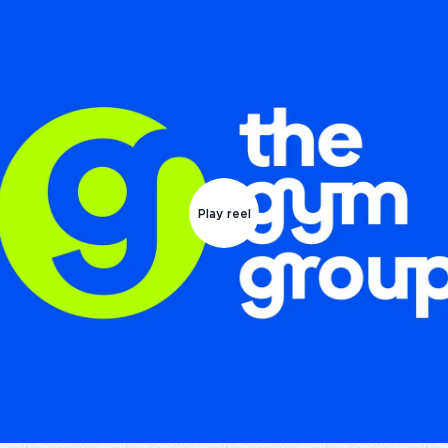
Play reel