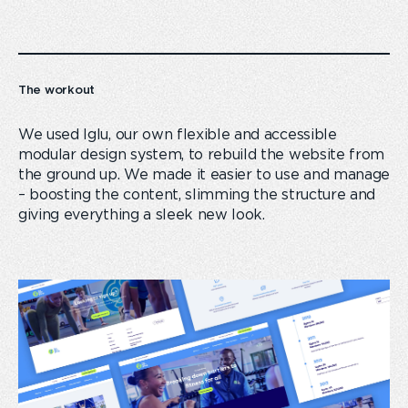
The workout
We used Iglu, our own flexible and accessible
modular design system, to rebuild the website from
the ground up. We made it easier to use and manage
– boosting the content, slimming the structure and
giving everything a sleek new look.