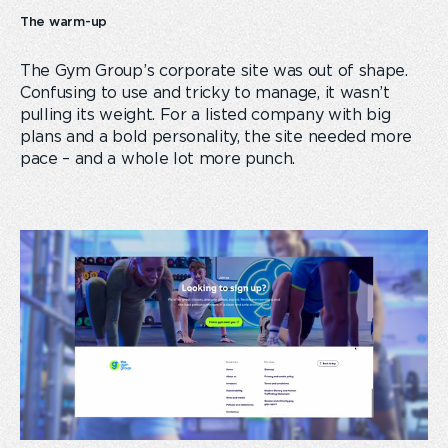
The warm-up
The Gym Group’s corporate site was out of shape.
Confusing to use and tricky to manage, it wasn’t
pulling its weight. For a listed company with big
plans and a bold personality, the site needed more
pace – and a whole lot more punch.