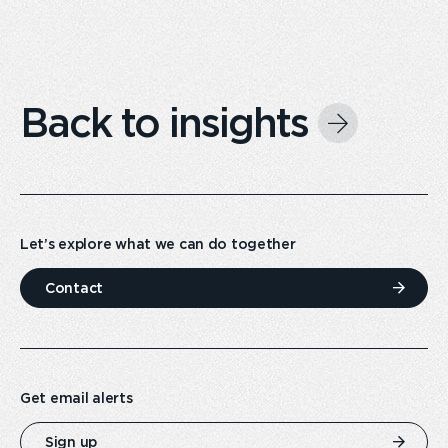
Back to insights
Let’s explore what we can do together
Contact
Get email alerts
Sign up