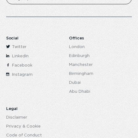
Social
Offices
Twitter
London
Edinburgh
LinkedIn
Manchester
Facebook
Birmingham
Instagram
Dubai
Abu Dhabi
Legal
Disclaimer
Privacy & Cookie
Code of Conduct