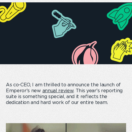
As co-CEO, I am thrilled to announce the launch of
Emperor's new
annual review
. This year's reporting
suite is something special, and it reflects the
dedication and hard work of our entire team.