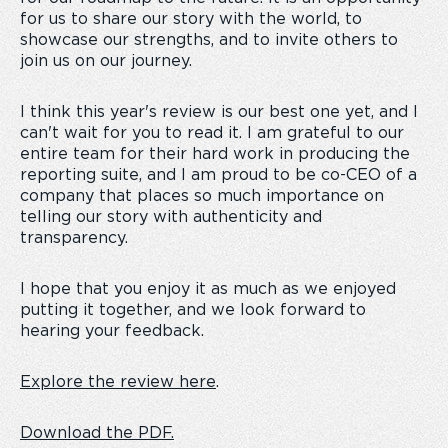
for us to share our story with the world, to
showcase our strengths, and to invite others to
join us on our journey.
I think this year's review is our best one yet, and I
can't wait for you to read it. I am grateful to our
entire team for their hard work in producing the
reporting suite, and I am proud to be co-CEO of a
company that places so much importance on
telling our story with authenticity and
transparency.
I hope that you enjoy it as much as we enjoyed
putting it together, and we look forward to
hearing your feedback.
Explore the review here
.
Download the PDF.