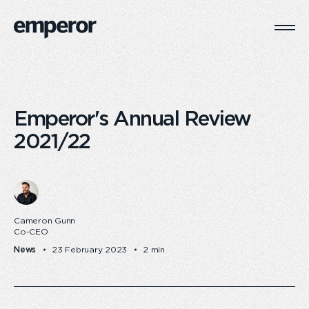
Togg
Main
Navi
Emperor's Annual Review
2021/22
Cameron Gunn
Co-CEO
News
23 February 2023
2 min