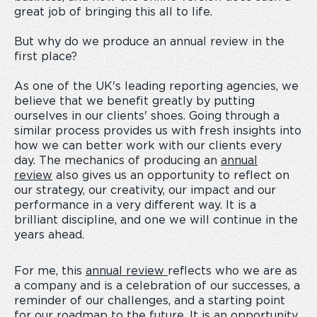
great job of bringing this all to life.
But why do we produce an annual review in the
first place?
As one of the UK's leading reporting agencies, we
believe that we benefit greatly by putting
ourselves in our clients' shoes. Going through a
similar process provides us with fresh insights into
how we can better work with our clients every
day. The mechanics of producing an
annual
review
also gives us an opportunity to reflect on
our strategy, our creativity, our impact and our
performance in a very different way. It is a
brilliant discipline, and one we will continue in the
years ahead.
For me, this
annual review
reflects who we are as
a company and is a celebration of our successes, a
reminder of our challenges, and a starting point
for our roadmap to the future. It is an opportunity