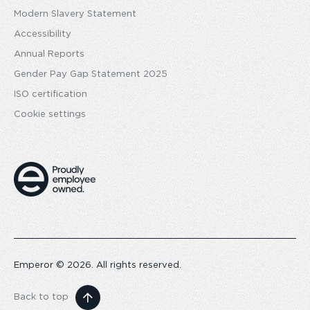
Modern Slavery Statement
Accessibility
Annual Reports
Gender Pay Gap Statement 2025
ISO certification
Cookie settings
Emperor © 2026. All rights reserved.
Back to top