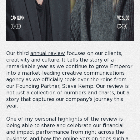
Our third
annual review
focuses on our clients,
creativity and culture. It tells the story of a
remarkable year as we continue to grow Emperor
into a market-leading creative communications
agency as we officially took over the reins from
our Founding Partner, Steve Kemp. Our review is
not just a collection of numbers and charts, but a
story that captures our company's journey this
year.
One of my personal highlights of the review is
being able to share and celebrate our financial
and impact performance from right across the
business, and how the online version does such a