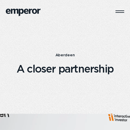
Togg
Main
Navi
Aberdeen
A closer partnership