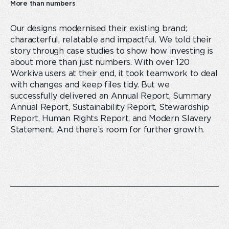
More than numbers
Our designs modernised their existing brand;
characterful, relatable and impactful. We told their
story through case studies to show how investing is
about more than just numbers. With over 120
Workiva users at their end, it took teamwork to deal
with changes and keep files tidy. But we
successfully delivered an Annual Report, Summary
Annual Report, Sustainability Report, Stewardship
Report, Human Rights Report, and Modern Slavery
Statement. And there’s room for further growth.