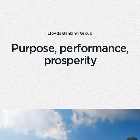
Lloyds Banking Group
Purpose, performance,
prosperity