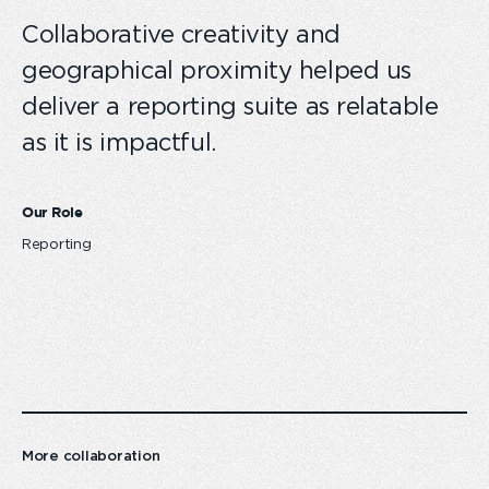
Collaborative creativity and
geographical proximity helped us
deliver a reporting suite as relatable
as it is impactful.
Our Role
Reporting
More collaboration