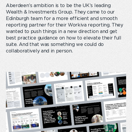
Aberdeen’s ambition is to be the UK’s leading
Wealth & Investments Group. They came to our
Edinburgh team for a more efficient and smooth
reporting partner for their Workiva reporting. They
wanted to push things in a new direction and get
best practice guidance on how to elevate their full
suite. And that was something we could do
collaboratively and in person.