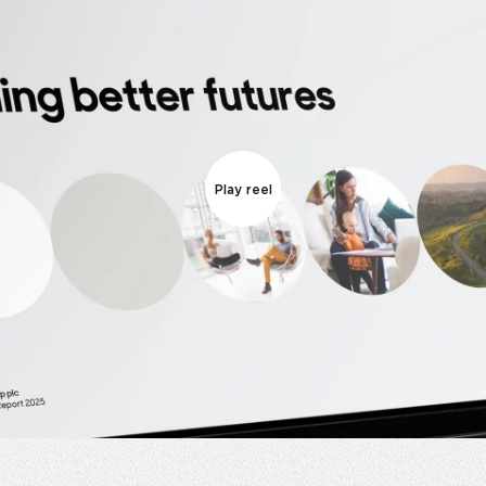
Play reel