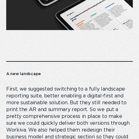
A new landscape
First, we suggested switching to a fully landscape
reporting suite, better enabling a digital-first and
more sustainable solution. But they still needed to
print the AR and summary report. So we put a
pretty comprehensive process in place to make
sure we could quickly deliver both versions through
Workiva. We also helped them redesign their
business model and strategic section so they could