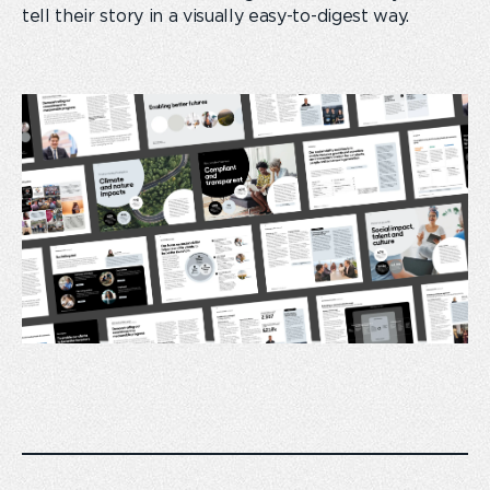
tell their story in a visually easy-to-digest way.