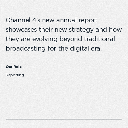
Channel 4’s new annual report
showcases their new strategy and how
they are evolving beyond traditional
broadcasting for the digital era.
Our Role
Reporting