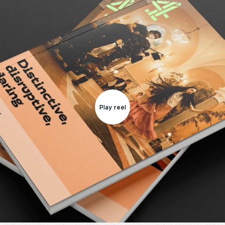
Play reel