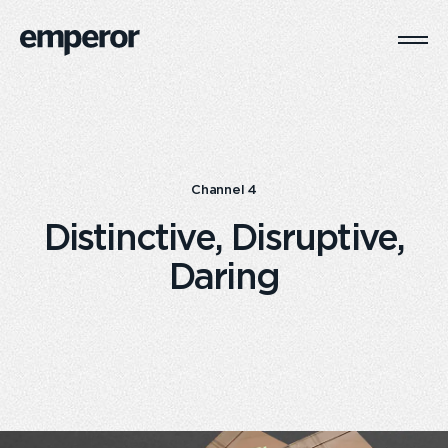
Togg
Main
Navi
Channel 4
Distinctive, Disruptive,
Daring