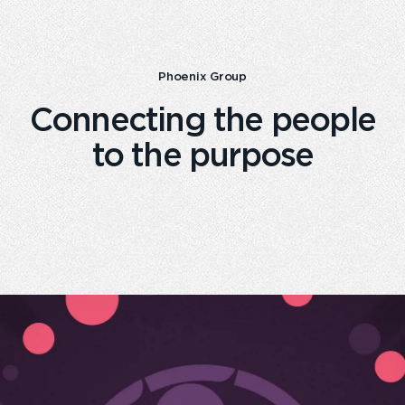
Phoenix Group
Connecting the people
to the purpose