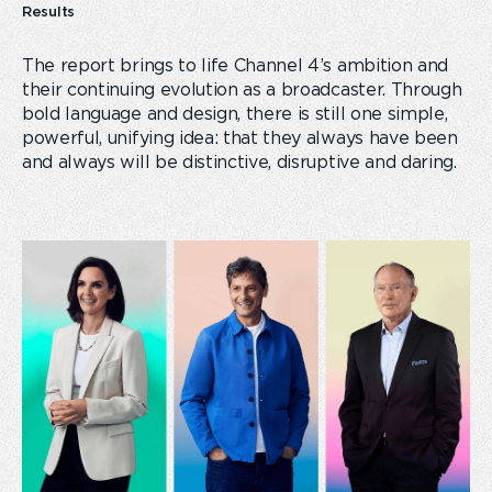
Results
The report brings to life Channel 4’s ambition and
their continuing evolution as a broadcaster. Through
bold language and design, there is still one simple,
powerful, unifying idea: that they always have been
and always will be distinctive, disruptive and daring.