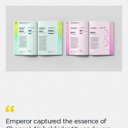
Emperor captured the essence of