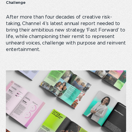
Challenge
After more than four decades of creative risk-
taking, Channel 4’s latest annual report needed to
bring their ambitious new strategy ‘Fast Forward’ to
life, while championing their remit to represent
unheard voices, challenge with purpose and reinvent
entertainment.