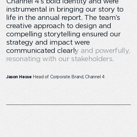
Channel 4’s bold identity and were
instrumental in bringing our story to
life in the annual report. The team’s
creative approach to design and
compelling storytelling ensured our
strategy and impact were
communicated clearly and powerfully,
resonating with our stakeholders.
Head of Corporate Brand, Channel 4
Jason Hesse