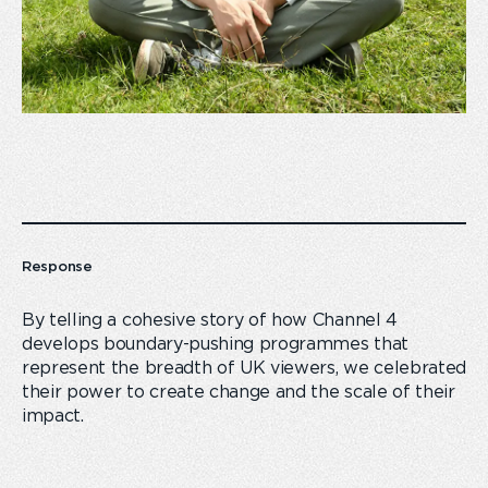
Response
By telling a cohesive story of how Channel 4
develops boundary-pushing programmes that
represent the breadth of UK viewers, we celebrated
their power to create change and the scale of their
impact.