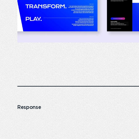
Response