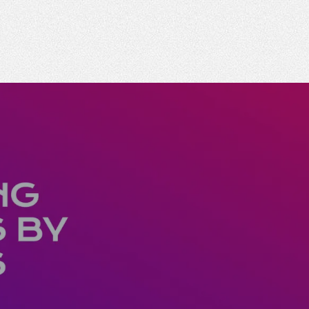
 business