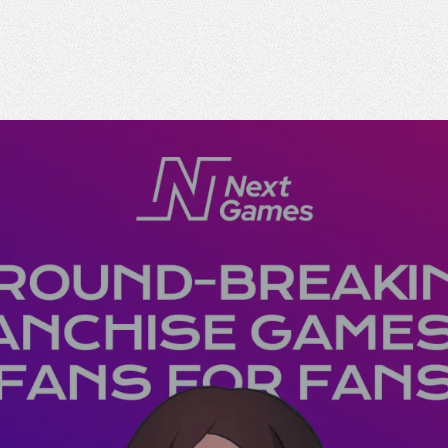
n
The Emperor experience
Responsible