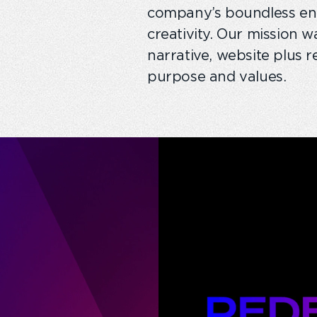
company’s boundless ener
creativity. Our mission 
narrative, website plus r
purpose and values.