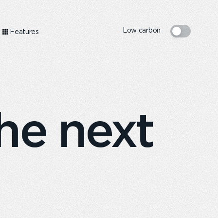
Low carbon
Features
he next