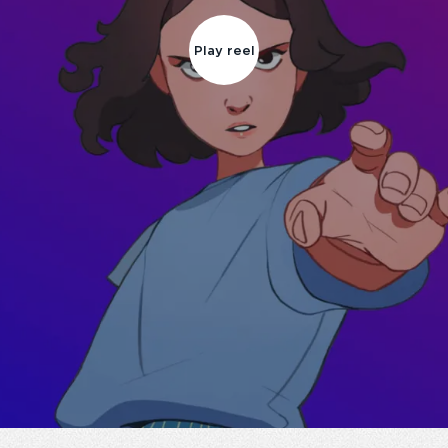
Play reel