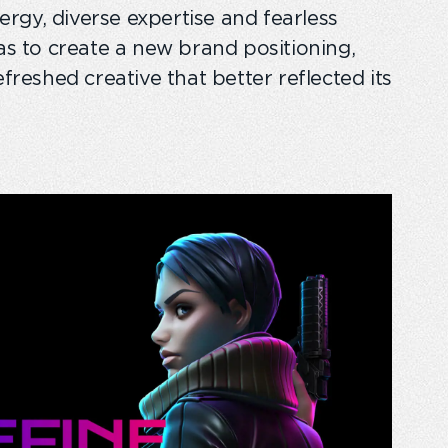
gy, diverse expertise and fearless
was to create a new brand positioning,
efreshed creative that better reflected its