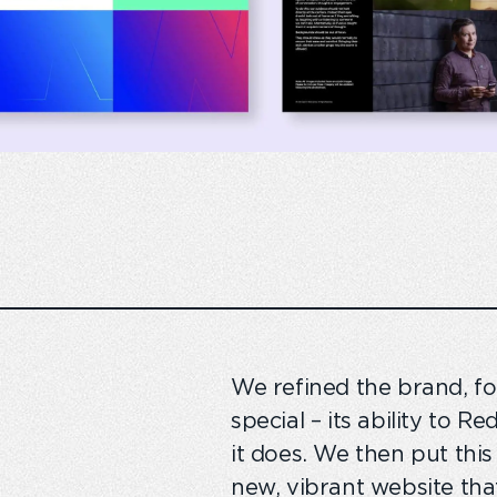
We refined the brand, 
special – its ability to 
it does. We then put thi
new, vibrant website tha