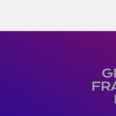
Emperor Annual Report
Emperor foundatio