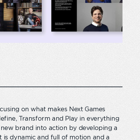
focusing on what makes Next Games
Redefine, Transform and Play in everything
s new brand into action by developing a
t is dynamic and full of motion and a