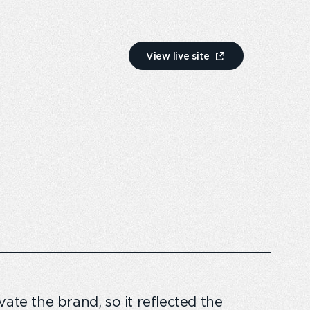
View live site
ate the brand, so it reflected the