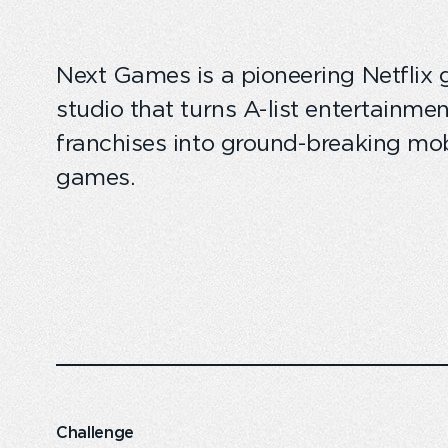
Next Games is a pioneering Netflix
studio that turns A-list entertainmen
franchises into ground-breaking mob
games.
Challenge