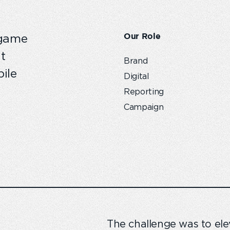
Our Role
 game
t
Brand
ile
Digital
Reporting
Campaign
The challenge was to elev