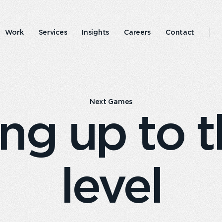
Work
Services
Insights
Careers
Contact
Emperor
Responsible
experience
business
Next Games
ng up to t
level