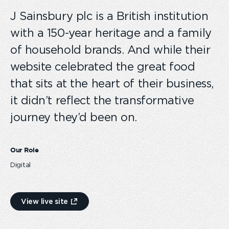
J Sainsbury plc is a British institution
with a 150-year heritage and a family
of household brands. And while their
website celebrated the great food
that sits at the heart of their business,
it didn’t reflect the transformative
journey they’d been on.
Our Role
Digital
View live site