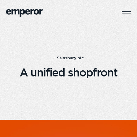
Togg
Main
Navi
J Sainsbury plc
A unified shopfront