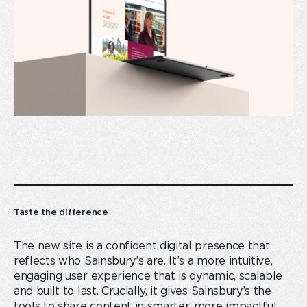
Taste the difference
The new site is a confident digital presence that
reflects who Sainsbury’s are. It’s a more intuitive,
engaging user experience that is dynamic, scalable
and built to last. Crucially, it gives Sainsbury’s the
tools to share content in smarter, more impactful