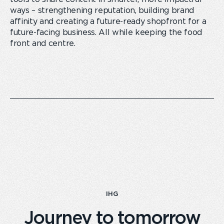
ways – strengthening reputation, building brand
affinity and creating a future-ready shopfront for a
future-facing business. All while keeping the food
front and centre.
IHG
Journey to tomorrow