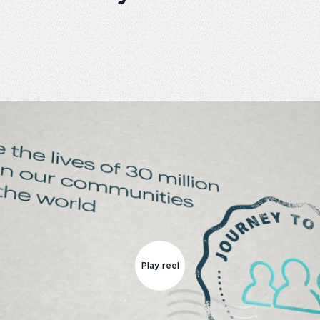
Play reel