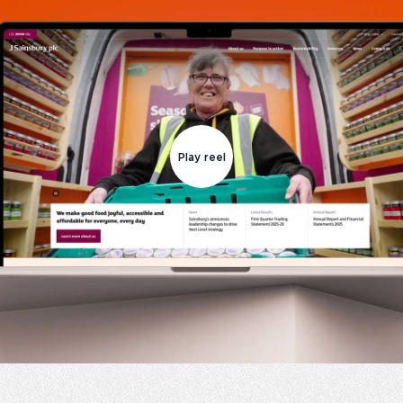
Play reel