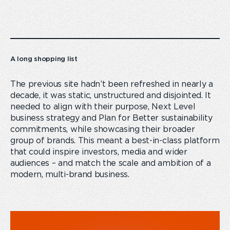
A long shopping list
The previous site hadn’t been refreshed in nearly a
decade, it was static, unstructured and disjointed. It
needed to align with their purpose, Next Level
business strategy and Plan for Better sustainability
commitments, while showcasing their broader
group of brands. This meant a best-in-class platform
that could inspire investors, media and wider
audiences – and match the scale and ambition of a
modern, multi-brand business.