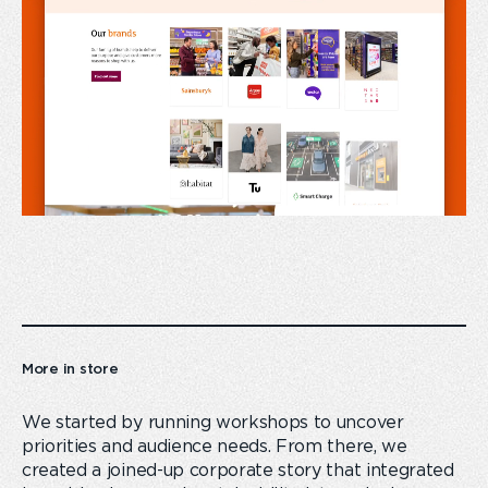
More in store
We started by running workshops to uncover
priorities and audience needs. From there, we
created a joined-up corporate story that integrated