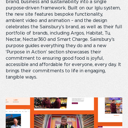
brand, business and sustainability into a single
purpose-driven framework. Built on our Iglu system,
the new site features bespoke functionality,
ambient video and animation – and the design
celebrates the Sainsbury’s brand, as well as their full
portfolio of brands, including Argos, Habitat, Tu,
Nectar, Nectar360 and Smart Charge. Sainsbury’s
purpose guides everything they do and a new
‘Purpose in Action’ section showcases their
commitment to ensuring good food is joyful,
accessible and affordable for everyone, every day. It
brings their commitments to life in engaging,
tangible ways.